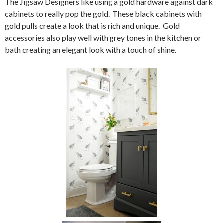
The Jigsaw Designers like using a gold hardware against dark
cabinets to really pop the gold. These black cabinets with
gold pulls create a look that is rich and unique. Gold
accessories also play well with grey tones in the kitchen or
bath creating an elegant look with a touch of shine.