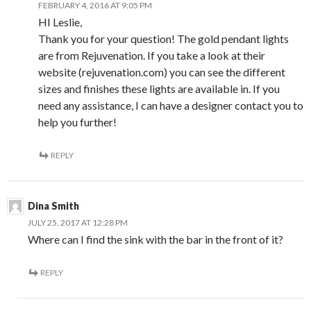
FEBRUARY 4, 2016 AT 9:05 PM
HI Leslie,
Thank you for your question! The gold pendant lights
are from Rejuvenation. If you take a look at their
website (rejuvenation.com) you can see the different
sizes and finishes these lights are available in. If you
need any assistance, I can have a designer contact you to
help you further!
REPLY
Dina Smith
JULY 25, 2017 AT 12:28 PM
Where can I find the sink with the bar in the front of it?
REPLY