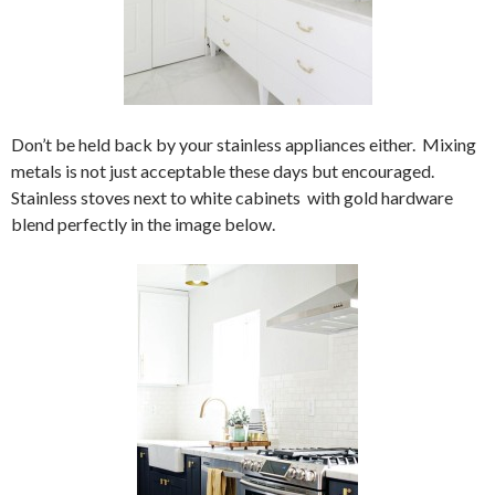
Don’t be held back by your stainless appliances either. Mixing
metals is not just acceptable these days but encouraged.
Stainless stoves next to white cabinets with gold hardware
blend perfectly in the image below.