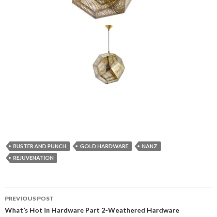
BUSTER AND PUNCH
GOLD HARDWARE
NANZ
REJUVENATION
PREVIOUS POST
Post navigation
What’s Hot in Hardware Part 2-Weathered Hardware