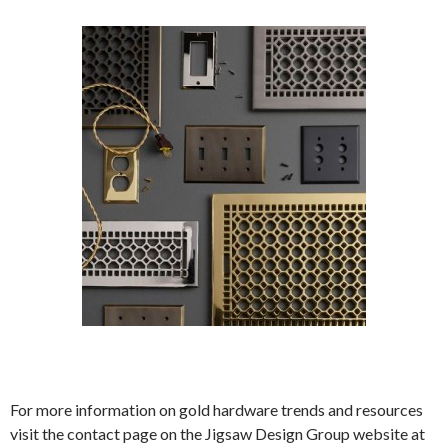
For more information on gold hardware trends and resources
visit the contact page on the Jigsaw Design Group website at