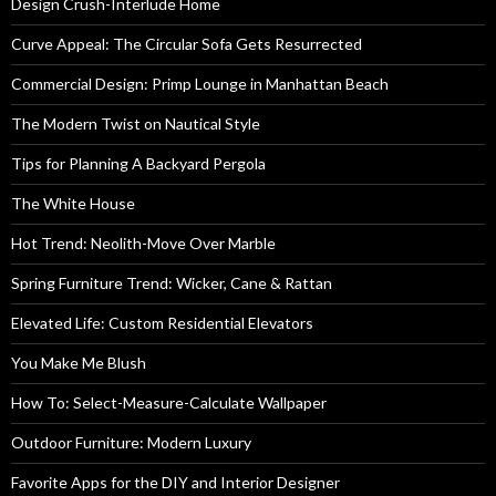
Design Crush-Interlude Home
Curve Appeal: The Circular Sofa Gets Resurrected
Commercial Design: Primp Lounge in Manhattan Beach
The Modern Twist on Nautical Style
Tips for Planning A Backyard Pergola
The White House
Hot Trend: Neolith-Move Over Marble
Spring Furniture Trend: Wicker, Cane & Rattan
Elevated Life: Custom Residential Elevators
You Make Me Blush
How To: Select-Measure-Calculate Wallpaper
Outdoor Furniture: Modern Luxury
Favorite Apps for the DIY and Interior Designer