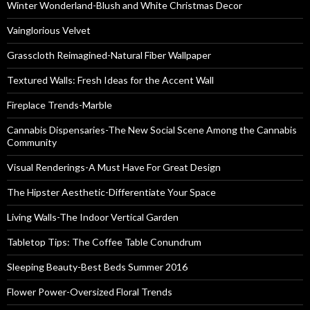
Winter Wonderland-Blush and White Christmas Decor
Vainglorious Velvet
Grasscloth Reimagined-Natural Fiber Wallpaper
Textured Walls: Fresh Ideas for the Accent Wall
Fireplace Trends-Marble
Cannabis Dispensaries-The New Social Scene Among the Cannabis
Community
Visual Renderings-A Must Have For Great Design
The Hipster Aesthetic-Differentiate Your Space
Living Walls-The Indoor Vertical Garden
Tabletop Tips: The Coffee Table Conundrum
Sleeping Beauty-Best Beds Summer 2016
Flower Power-Oversized Floral Trends