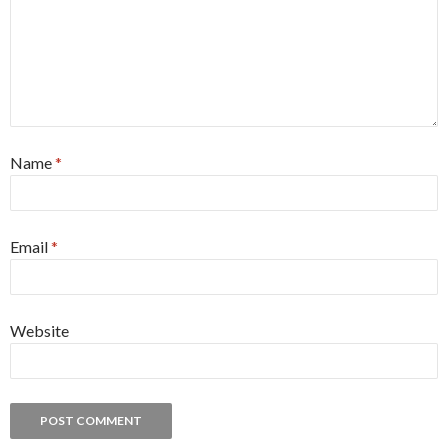
Name
*
Email
*
Website