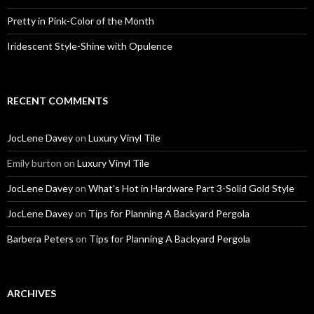
Pretty in Pink-Color of the Month
Iridescent Style-Shine with Opulence
RECENT COMMENTS
JocLene Davey
on
Luxury Vinyl Tile
Emily burton
on
Luxury Vinyl Tile
JocLene Davey
on
What’s Hot in Hardware Part 3-Solid Gold Style
JocLene Davey
on
Tips for Planning A Backyard Pergola
Barbera Peters
on
Tips for Planning A Backyard Pergola
ARCHIVES