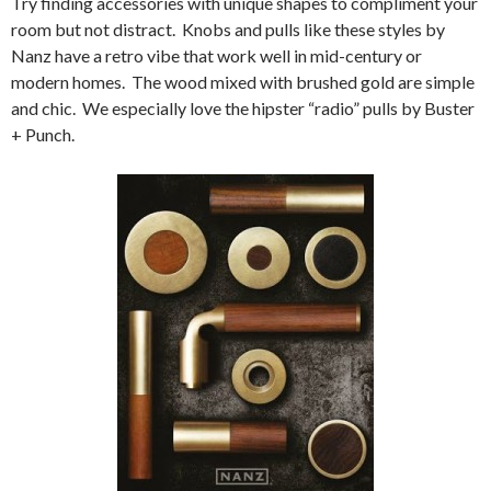
Try finding accessories with unique shapes to compliment your
room but not distract. Knobs and pulls like these styles by
Nanz have a retro vibe that work well in mid-century or
modern homes. The wood mixed with brushed gold are simple
and chic. We especially love the hipster “radio” pulls by Buster
+ Punch.