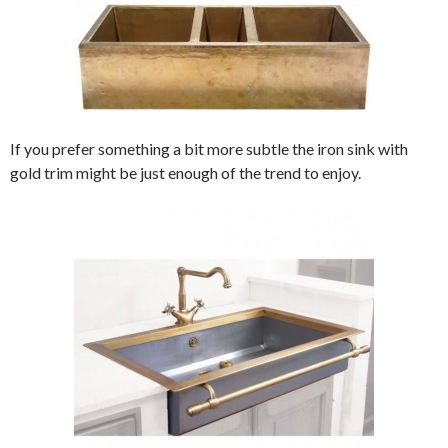
If you prefer something a bit more subtle the iron sink with
gold trim might be just enough of the trend to enjoy.