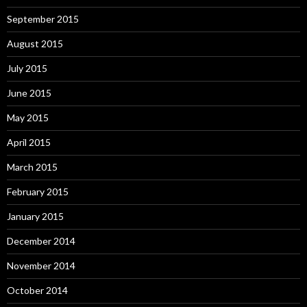
September 2015
August 2015
July 2015
June 2015
May 2015
April 2015
March 2015
February 2015
January 2015
December 2014
November 2014
October 2014