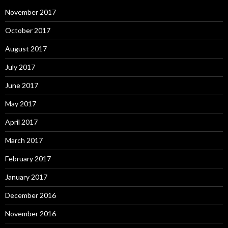
November 2017
October 2017
August 2017
July 2017
June 2017
May 2017
April 2017
March 2017
February 2017
January 2017
December 2016
November 2016