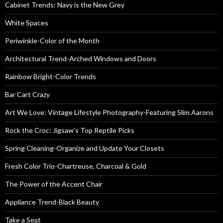
Cabinet Trends: Navy is the New Grey
White Spaces
Periwinkle-Color of the Month
Architectural Trend-Arched Windows and Doors
Rainbow Bright-Color Trends
Bar Cart Crazy
Art We Love: Vintage Lifestyle Photography-Featuring Slim Aarons
Rock the Croc: Jigsaw’s Top Reptile Picks
Spring Cleaning-Organize and Update Your Closets
Fresh Color Trio-Chartreuse, Charcoal & Gold
The Power of the Accent Chair
Appliance Trend-Black Beauty
Take a Seat