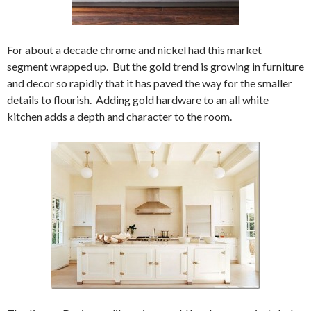
For about a decade chrome and nickel had this market
segment wrapped up. But the gold trend is growing in furniture
and decor so rapidly that it has paved the way for the smaller
details to flourish. Adding gold hardware to an all white
kitchen adds a depth and character to the room.