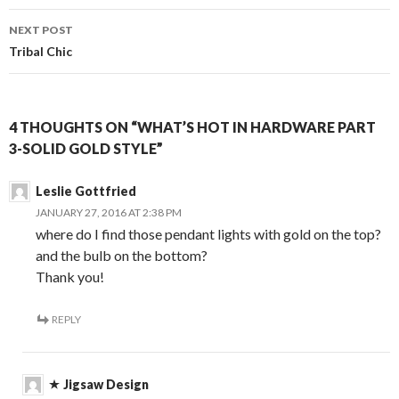
NEXT POST
Tribal Chic
4 THOUGHTS ON “WHAT’S HOT IN HARDWARE PART
3-SOLID GOLD STYLE”
Leslie Gottfried
JANUARY 27, 2016 AT 2:38 PM
where do I find those pendant lights with gold on the top?
and the bulb on the bottom?
Thank you!
REPLY
Jigsaw Design