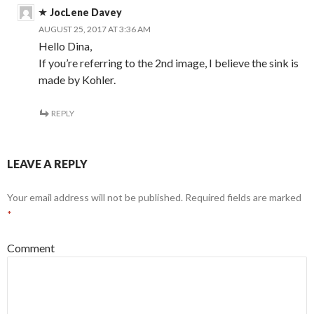
JocLene Davey
AUGUST 25, 2017 AT 3:36 AM
Hello Dina,
If you’re referring to the 2nd image, I believe the sink is
made by Kohler.
REPLY
LEAVE A REPLY
Your email address will not be published.
Required fields are marked
*
Comment