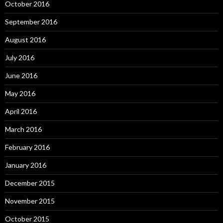
October 2016
September 2016
August 2016
July 2016
June 2016
May 2016
April 2016
March 2016
February 2016
January 2016
December 2015
November 2015
October 2015