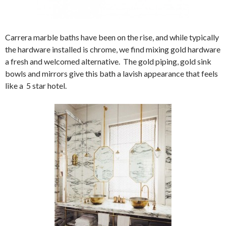
Carrera marble baths have been on the rise, and while typically
the hardware installed is chrome, we find mixing gold hardware
a fresh and welcomed alternative. The gold piping, gold sink
bowls and mirrors give this bath a lavish appearance that feels
like a 5 star hotel.