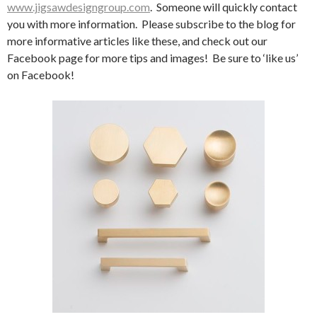
www.jigsawdesigngroup.com
. Someone will quickly contact
you with more information. Please subscribe to the blog for
more informative articles like these, and check out our
Facebook page for more tips and images! Be sure to ‘like us’
on Facebook!