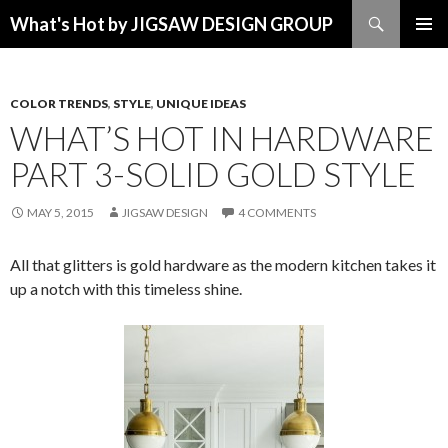
Search
What's Hot by JIGSAW DESIGN GROUP
SKIP TO CONTENT
COLOR TRENDS
,
STYLE
,
UNIQUE IDEAS
WHAT’S HOT IN HARDWARE
PART 3-SOLID GOLD STYLE
MAY 5, 2015
JIGSAW DESIGN
4 COMMENTS
All that glitters is gold hardware as the modern kitchen takes it
up a notch with this timeless shine.