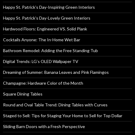
Happy St. Patrick’s Day-Inspiring Green Interiors
Happy St. Patrick’s Day-Lovely Green Interiors
Hardwood Floors: Engineered VS. Solid Plank
Cocktails Anyone: The In-Home Wet Bar
Bathroom Remodel: Adding the Free Standing Tub
Digital Trends: LG’s OLED Wallpaper TV
Dreaming of Summer: Banana Leaves and Pink Flamingos
Champagne: Hardware Color of the Month
Square Dining Tables
Round and Oval Table Trend: Dining Tables with Curves
Staged to Sell: Tips for Staging Your Home to Sell for Top Dollar
Sliding Barn Doors with a Fresh Perspective