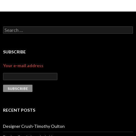
Search for:
SUBSCRIBE
Your e-mail address
RECENT POSTS
Designer Crush-Timothy Oulton