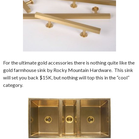
For the ultimate gold accessories there is nothing quite like the
gold farmhouse sink by Rocky Mountain Hardware. This sink
will set you back $15K, but nothing will top this in the “cool”
category.