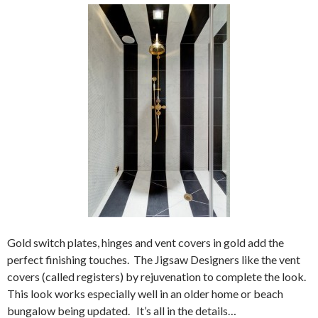
Gold switch plates, hinges and vent covers in gold add the
perfect finishing touches. The Jigsaw Designers like the vent
covers (called registers) by rejuvenation to complete the look.
This look works especially well in an older home or beach
bungalow being updated. It’s all in the details…