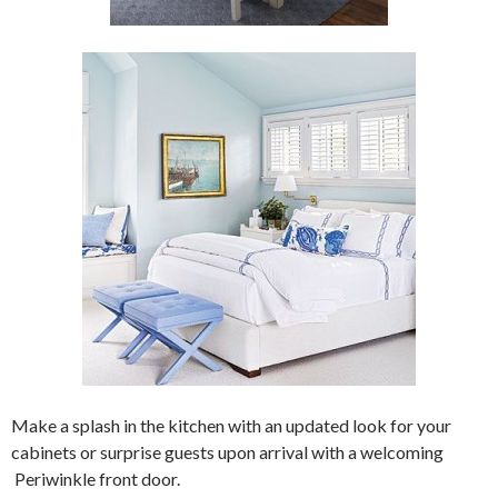
Make a splash in the kitchen with an updated look for your
cabinets or surprise guests upon arrival with a welcoming
Periwinkle front door.