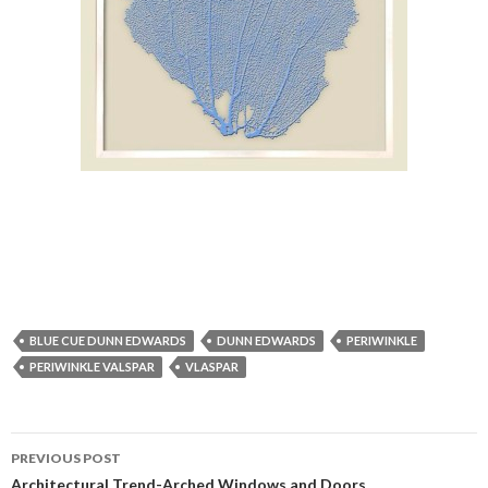
BLUE CUE DUNN EDWARDS
DUNN EDWARDS
PERIWINKLE
PERIWINKLE VALSPAR
VLASPAR
PREVIOUS POST
Architectural Trend-Arched Windows and Doors