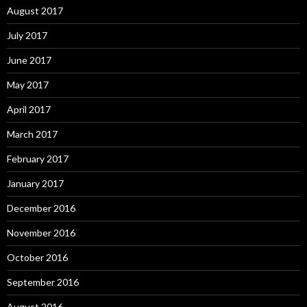
August 2017
July 2017
June 2017
May 2017
April 2017
March 2017
February 2017
January 2017
December 2016
November 2016
October 2016
September 2016
August 2016