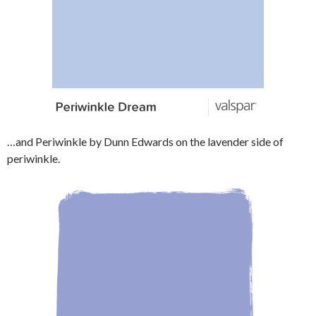
…and Periwinkle by Dunn Edwards on the lavender side of
periwinkle.