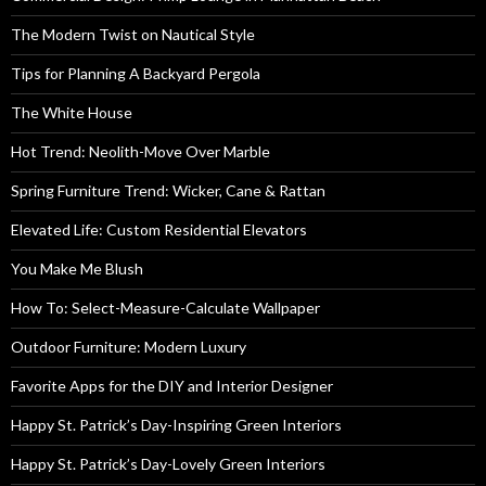
The Modern Twist on Nautical Style
Tips for Planning A Backyard Pergola
The White House
Hot Trend: Neolith-Move Over Marble
Spring Furniture Trend: Wicker, Cane & Rattan
Elevated Life: Custom Residential Elevators
You Make Me Blush
How To: Select-Measure-Calculate Wallpaper
Outdoor Furniture: Modern Luxury
Favorite Apps for the DIY and Interior Designer
Happy St. Patrick’s Day-Inspiring Green Interiors
Happy St. Patrick’s Day-Lovely Green Interiors