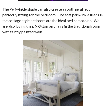
The Periwinkle shade can also create a soothing affect
perfectly fitting for the bedroom. The soft periwinkle linens in
the cottage style bedroom are the ideal bed companion. We
are also loving the p X Ottoman chairs in the traditional room
with faintly painted walls.