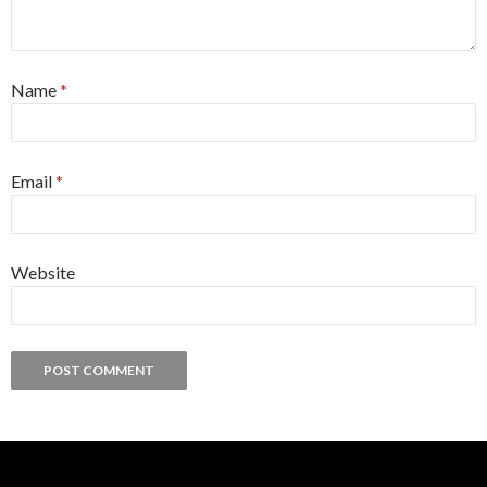
Name
*
Email
*
Website