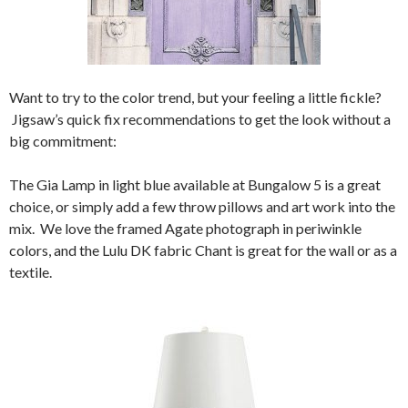
Want to try to the color trend, but your feeling a little fickle?
Jigsaw’s quick fix recommendations to get the look without a
big commitment:
The Gia Lamp in light blue available at Bungalow 5 is a great
choice, or simply add a few throw pillows and art work into the
mix. We love the framed Agate photograph in periwinkle
colors, and the Lulu DK fabric Chant is great for the wall or as a
textile.