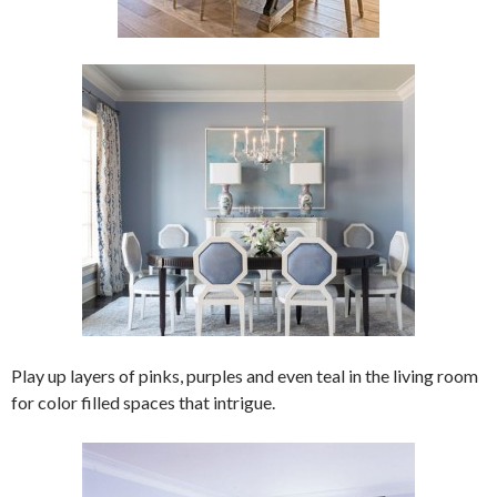
Play up layers of pinks, purples and even teal in the living room
for color filled spaces that intrigue.