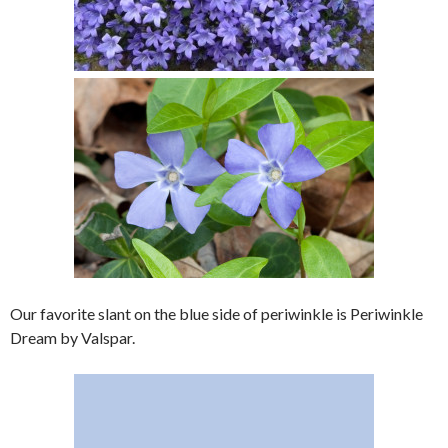
Our favorite slant on the blue side of periwinkle is Periwinkle
Dream by Valspar.