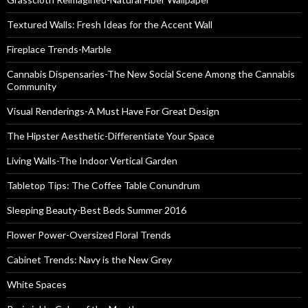
Textured Walls: Fresh Ideas for the Accent Wall
Fireplace Trends-Marble
Cannabis Dispensaries-The New Social Scene Among the Cannabis
Community
Visual Renderings-A Must Have For Great Design
The Hipster Aesthetic-Differentiate Your Space
Living Walls-The Indoor Vertical Garden
Tabletop Tips: The Coffee Table Conundrum
Sleeping Beauty-Best Beds Summer 2016
Flower Power-Oversized Floral Trends
Cabinet Trends: Navy is the New Grey
White Spaces