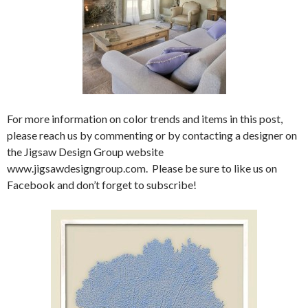
For more information on color trends and items in this post,
please reach us by commenting or by contacting a designer on
the Jigsaw Design Group website
www.jigsawdesigngroup.com. Please be sure to like us on
Facebook and don’t forget to subscribe!