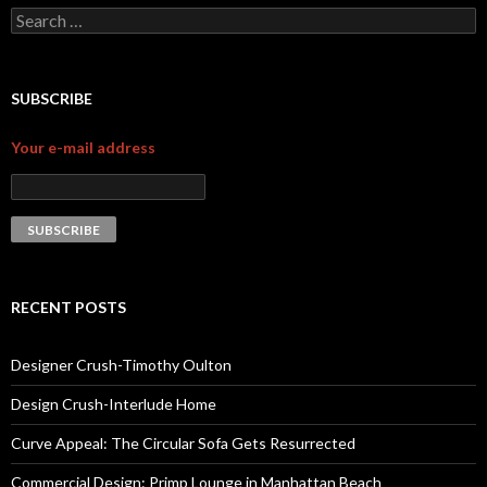
Search for:
SUBSCRIBE
Your e-mail address
RECENT POSTS
Designer Crush-Timothy Oulton
Design Crush-Interlude Home
Curve Appeal: The Circular Sofa Gets Resurrected
Commercial Design: Primp Lounge in Manhattan Beach