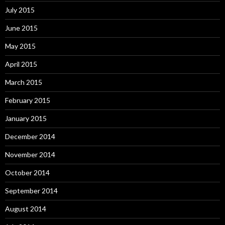
July 2015
June 2015
May 2015
April 2015
March 2015
February 2015
January 2015
December 2014
November 2014
October 2014
September 2014
August 2014