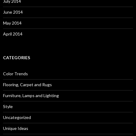
July 2014
June 2014
May 2014
April 2014
CATEGORIES
Color Trends
Flooring, Carpet and Rugs
Furniture, Lamps and Lighting
Style
Uncategorized
Unique Ideas