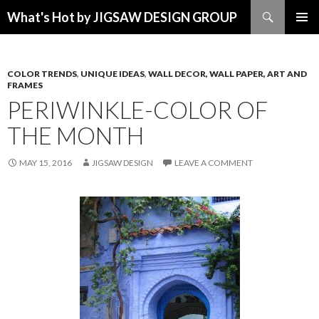
Search
What's Hot by JIGSAW DESIGN GROUP
SKIP TO CONTENT
COLOR TRENDS
,
UNIQUE IDEAS
,
WALL DECOR, WALL PAPER, ART AND
FRAMES
PERIWINKLE-COLOR OF
THE MONTH
MAY 15, 2016
JIGSAW DESIGN
LEAVE A COMMENT