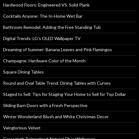
Hardwood Floors: Engineered VS. Solid Plank
Cocktails Anyone: The In-Home Wet Bar
Bathroom Remodel: Adding the Free Standing Tub
Digital Trends: LG’s OLED Wallpaper TV
Dreaming of Summer: Banana Leaves and Pink Flamingos
Champagne: Hardware Color of the Month
Square Dining Tables
Round and Oval Table Trend: Dining Tables with Curves
Staged to Sell: Tips for Staging Your Home to Sell for Top Dollar
Sliding Barn Doors with a Fresh Perspective
Winter Wonderland-Blush and White Christmas Decor
Vainglorious Velvet
Grasscloth Reimagined-Natural Fiber Wallpaper