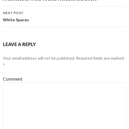
Post navigation
NEXT POST
White Spaces
LEAVE A REPLY
Your email address will not be published.
Required fields are marked
*
Comment