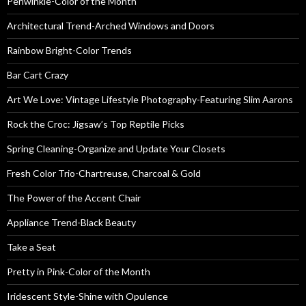
Periwinkle-Color of the Month
Architectural Trend-Arched Windows and Doors
Rainbow Bright-Color Trends
Bar Cart Crazy
Art We Love: Vintage Lifestyle Photography-Featuring Slim Aarons
Rock the Croc: Jigsaw’s Top Reptile Picks
Spring Cleaning-Organize and Update Your Closets
Fresh Color Trio-Chartreuse, Charcoal & Gold
The Power of the Accent Chair
Appliance Trend-Black Beauty
Take a Seat
Pretty in Pink-Color of the Month
Iridescent Style-Shine with Opulence