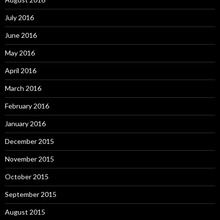
July 2016
June 2016
May 2016
April 2016
March 2016
February 2016
January 2016
December 2015
November 2015
October 2015
September 2015
August 2015