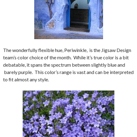
The wonderfully flexible hue, Periwinkle, is the Jigsaw Design
team’s color choice of the month. While it’s true color is a bit
debatable, it spans the spectrum between slightly blue and
barely purple. This color’s range is vast and can be interpreted
to fit almost any style.