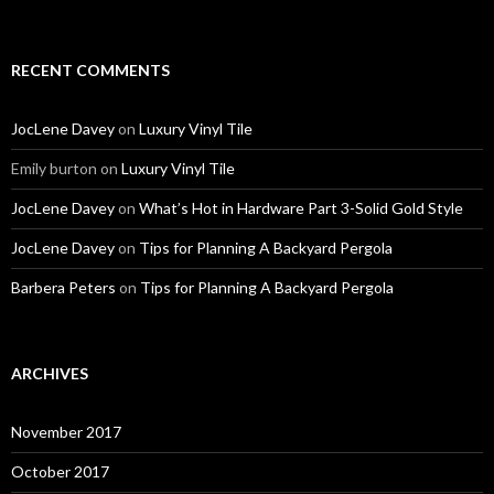
RECENT COMMENTS
JocLene Davey
on
Luxury Vinyl Tile
Emily burton
on
Luxury Vinyl Tile
JocLene Davey
on
What’s Hot in Hardware Part 3-Solid Gold Style
JocLene Davey
on
Tips for Planning A Backyard Pergola
Barbera Peters
on
Tips for Planning A Backyard Pergola
ARCHIVES
November 2017
October 2017