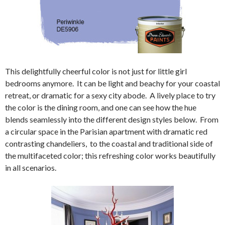
This delightfully cheerful color is not just for little girl
bedrooms anymore. It can be light and beachy for your coastal
retreat, or dramatic for a sexy city abode. A lively place to try
the color is the dining room, and one can see how the hue
blends seamlessly into the different design styles below. From
a circular space in the Parisian apartment with dramatic red
contrasting chandeliers, to the coastal and traditional side of
the multifaceted color; this refreshing color works beautifully
in all scenarios.