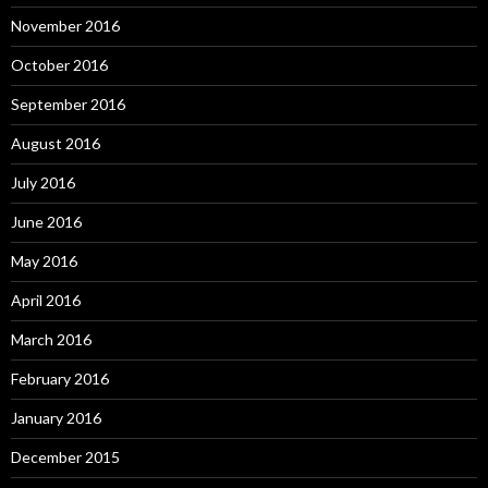
November 2016
October 2016
September 2016
August 2016
July 2016
June 2016
May 2016
April 2016
March 2016
February 2016
January 2016
December 2015