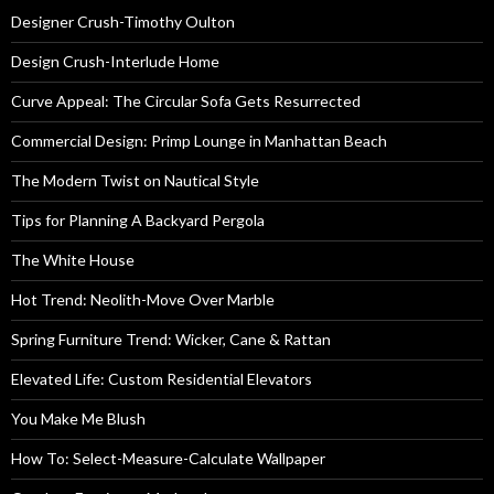
Designer Crush-Timothy Oulton
Design Crush-Interlude Home
Curve Appeal: The Circular Sofa Gets Resurrected
Commercial Design: Primp Lounge in Manhattan Beach
The Modern Twist on Nautical Style
Tips for Planning A Backyard Pergola
The White House
Hot Trend: Neolith-Move Over Marble
Spring Furniture Trend: Wicker, Cane & Rattan
Elevated Life: Custom Residential Elevators
You Make Me Blush
How To: Select-Measure-Calculate Wallpaper