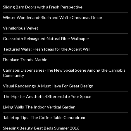
Sliding Barn Doors with a Fresh Perspective
Winter Wonderland-Blush and White Christmas Decor
Vainglorious Velvet
Grasscloth Reimagined-Natural Fiber Wallpaper
Textured Walls: Fresh Ideas for the Accent Wall
Fireplace Trends-Marble
Cannabis Dispensaries-The New Social Scene Among the Cannabis
Community
Visual Renderings-A Must Have For Great Design
The Hipster Aesthetic-Differentiate Your Space
Living Walls-The Indoor Vertical Garden
Tabletop Tips: The Coffee Table Conundrum
Sleeping Beauty-Best Beds Summer 2016