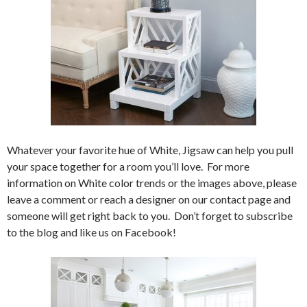
Whatever your favorite hue of White, Jigsaw can help you pull
your space together for a room you’ll love. For more
information on White color trends or the images above, please
leave a comment or reach a designer on our contact page and
someone will get right back to you. Don’t forget to subscribe
to the blog and like us on Facebook!