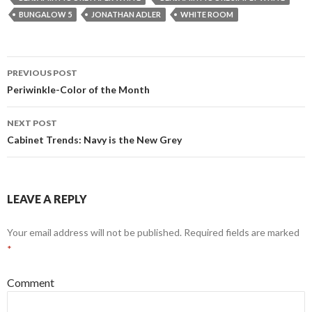
BUNGALOW 5
JONATHAN ADLER
WHITE ROOM
PREVIOUS POST
Post navigation
Periwinkle-Color of the Month
NEXT POST
Cabinet Trends: Navy is the New Grey
LEAVE A REPLY
Your email address will not be published.
Required fields are marked
*
Comment