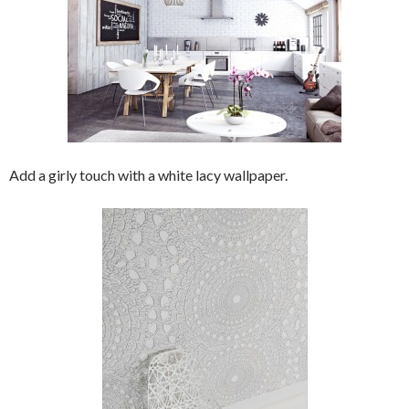
Add a girly touch with a white lacy wallpaper.