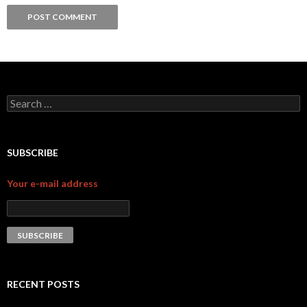
Search for:
SUBSCRIBE
Your e-mail address
RECENT POSTS