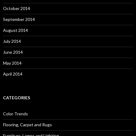
October 2014
September 2014
August 2014
July 2014
June 2014
May 2014
April 2014
CATEGORIES
Color Trends
Flooring, Carpet and Rugs
Furniture, Lamps and Lighting