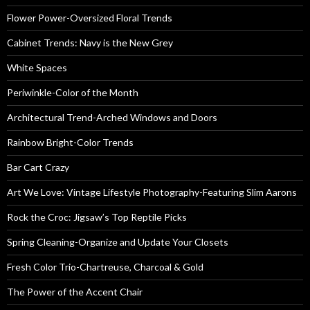
Flower Power-Oversized Floral Trends
Cabinet Trends: Navy is the New Grey
White Spaces
Periwinkle-Color of the Month
Architectural Trend-Arched Windows and Doors
Rainbow Bright-Color Trends
Bar Cart Crazy
Art We Love: Vintage Lifestyle Photography-Featuring Slim Aarons
Rock the Croc: Jigsaw’s Top Reptile Picks
Spring Cleaning-Organize and Update Your Closets
Fresh Color Trio-Chartreuse, Charcoal & Gold
The Power of the Accent Chair