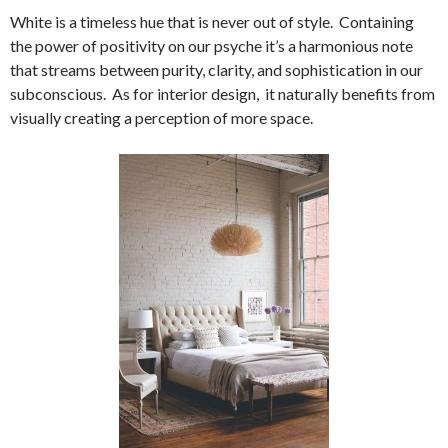
White is a timeless hue that is never out of style. Containing
the power of positivity on our psyche it’s a harmonious note
that streams between purity, clarity, and sophistication in our
subconscious. As for interior design, it naturally benefits from
visually creating a perception of more space.