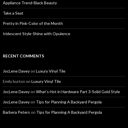
Appliance Trend-Black Beauty
Take a Seat
Pretty in Pink-Color of the Month
Iridescent Style-Shine with Opulence
RECENT COMMENTS
JocLene Davey
on
Luxury Vinyl Tile
Emily burton
on
Luxury Vinyl Tile
JocLene Davey
on
What’s Hot in Hardware Part 3-Solid Gold Style
JocLene Davey
on
Tips for Planning A Backyard Pergola
Barbera Peters
on
Tips for Planning A Backyard Pergola