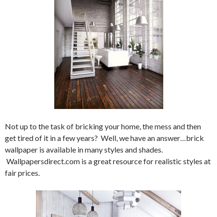
Not up to the task of bricking your home, the mess and then
get tired of it in a few years? Well, we have an answer…brick
wallpaper is available in many styles and shades.
Wallpapersdirect.com is a great resource for realistic styles at
fair prices.