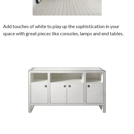
Add touches of white to play up the sophistication in your
space with great pieces like consoles, lamps and end tables.