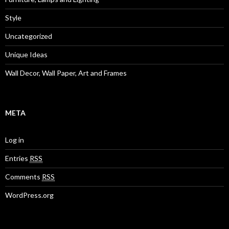
Style
Uncategorized
Unique Ideas
Wall Decor, Wall Paper, Art and Frames
META
Log in
Entries
RSS
Comments
RSS
WordPress.org