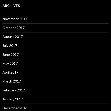
ARCHIVES
November 2017
October 2017
August 2017
July 2017
June 2017
May 2017
April 2017
March 2017
February 2017
January 2017
December 2016