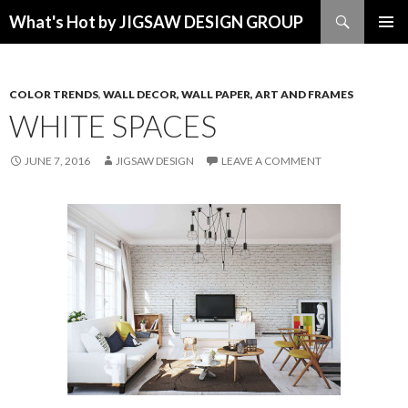
Search
What's Hot by JIGSAW DESIGN GROUP
SKIP TO CONTENT
COLOR TRENDS
,
WALL DECOR, WALL PAPER, ART AND FRAMES
WHITE SPACES
JUNE 7, 2016
JIGSAW DESIGN
LEAVE A COMMENT