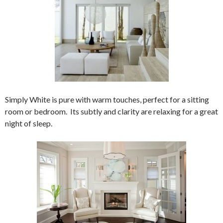
Simply White is pure with warm touches, perfect for a sitting
room or bedroom. Its subtly and clarity are relaxing for a great
night of sleep.