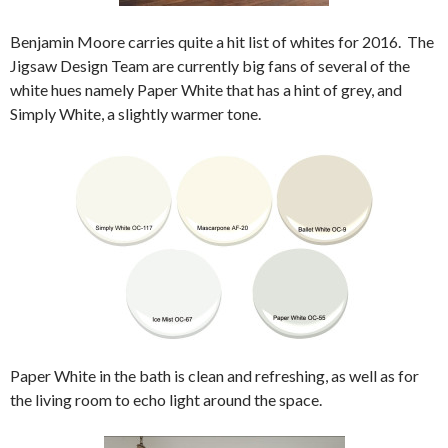
Benjamin Moore carries quite a hit list of whites for 2016. The
Jigsaw Design Team are currently big fans of several of the
white hues namely Paper White that has a hint of grey, and
Simply White, a slightly warmer tone.
Paper White in the bath is clean and refreshing, as well as for
the living room to echo light around the space.