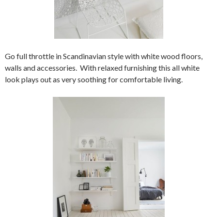
Go full throttle in Scandinavian style with white wood floors,
walls and accessories. With relaxed furnishing this all white
look plays out as very soothing for comfortable living.