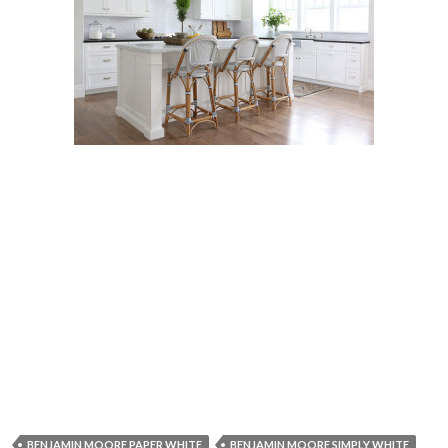
BENJAMIN MOORE PAPER WHITE
BENJAMIN MOORE SIMPLY WHITE