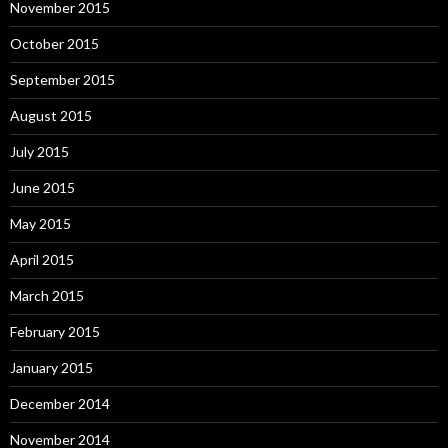
November 2015
October 2015
September 2015
August 2015
July 2015
June 2015
May 2015
April 2015
March 2015
February 2015
January 2015
December 2014
November 2014