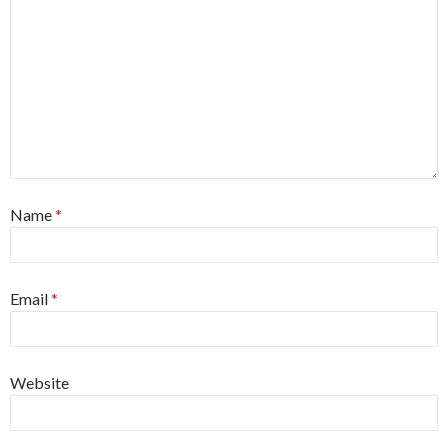
Name
*
Email
*
Website