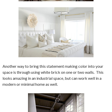
Another way to bring this statement making color into your
space is through using white brick on one or two walls. This
looks amazing in an industrial space, but can work well in a
modern or minimal home as well.