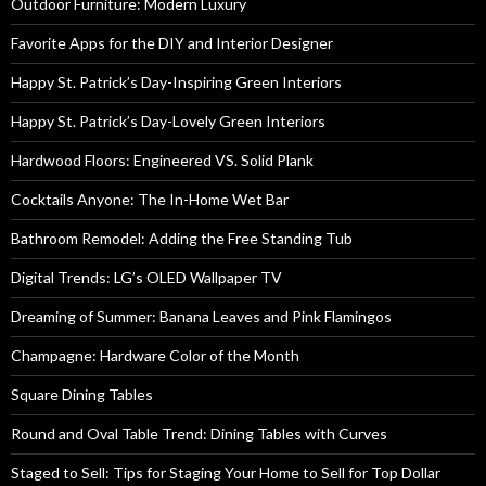
Outdoor Furniture: Modern Luxury
Favorite Apps for the DIY and Interior Designer
Happy St. Patrick’s Day-Inspiring Green Interiors
Happy St. Patrick’s Day-Lovely Green Interiors
Hardwood Floors: Engineered VS. Solid Plank
Cocktails Anyone: The In-Home Wet Bar
Bathroom Remodel: Adding the Free Standing Tub
Digital Trends: LG’s OLED Wallpaper TV
Dreaming of Summer: Banana Leaves and Pink Flamingos
Champagne: Hardware Color of the Month
Square Dining Tables
Round and Oval Table Trend: Dining Tables with Curves
Staged to Sell: Tips for Staging Your Home to Sell for Top Dollar