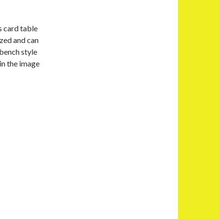
s card table
sized and can
 bench style
 in the image