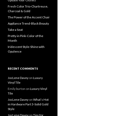
Update Your Closets
Fresh Color Trio-Chartreuse,
Charcoal & Gold
The Power of the Accent Chair
Appliance Trend-Black Beauty
Take a Seat
Pretty in Pink-Color of the
Month
Iridescent Style-Shine with
Opulence
RECENT COMMENTS
JocLene Davey
on
Luxury
Vinyl Tile
Emily burton
on
Luxury Vinyl
Tile
JocLene Davey
on
What’s Hot
in Hardware Part 3-Solid Gold
Style
JocLene Davey
on
Tips for