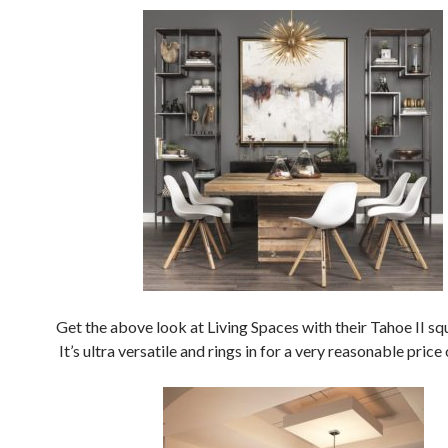
Get the above look at Living Spaces with their Tahoe II sq
It’s ultra versatile and rings in for a very reasonable price