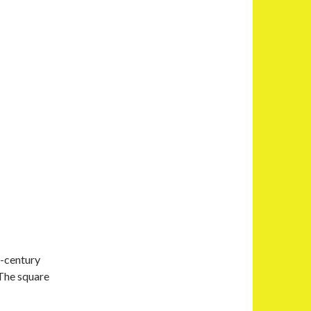
d-century
 The square