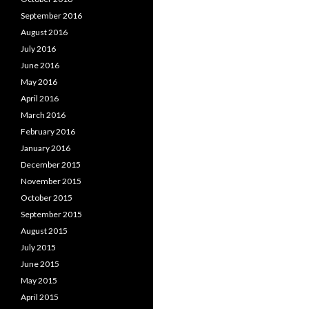
September 2016
August 2016
July 2016
June 2016
May 2016
April 2016
March 2016
February 2016
January 2016
December 2015
November 2015
October 2015
September 2015
August 2015
July 2015
June 2015
May 2015
April 2015