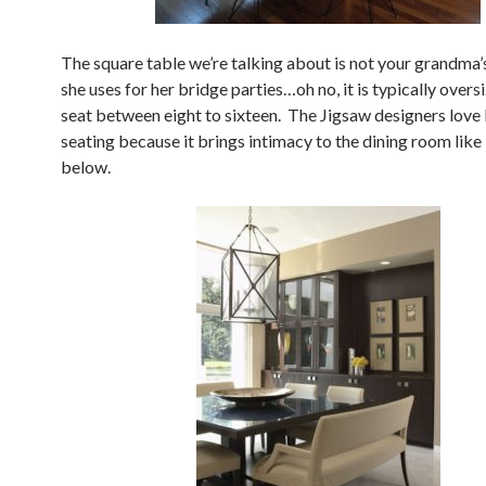
The square table we’re talking about is not your grandma’
she uses for her bridge parties…oh no, it is typically over
seat between eight to sixteen. The Jigsaw designers love
seating because it brings intimacy to the dining room like
below.