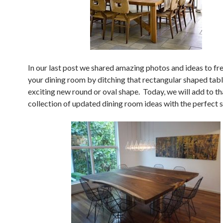
In our last post we shared amazing photos and ideas to fr
your dining room by ditching that rectangular shaped tabl
exciting new round or oval shape. Today, we will add to th
collection of updated dining room ideas with the perfect 