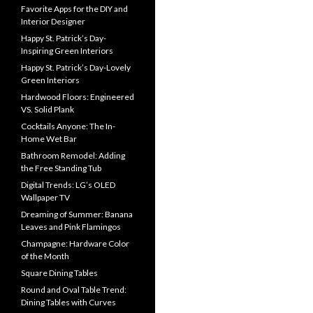
Favorite Apps for the DIY and
Interior Designer
Happy St. Patrick’s Day-
Inspiring Green Interiors
Happy St. Patrick’s Day-Lovely
Green Interiors
Hardwood Floors: Engineered
VS. Solid Plank
Cocktails Anyone: The In-
Home Wet Bar
Bathroom Remodel: Adding
the Free Standing Tub
Digital Trends: LG’s OLED
Wallpaper TV
Dreaming of Summer: Banana
Leaves and Pink Flamingos
Champagne: Hardware Color
of the Month
Square Dining Tables
Round and Oval Table Trend:
Dining Tables with Curves