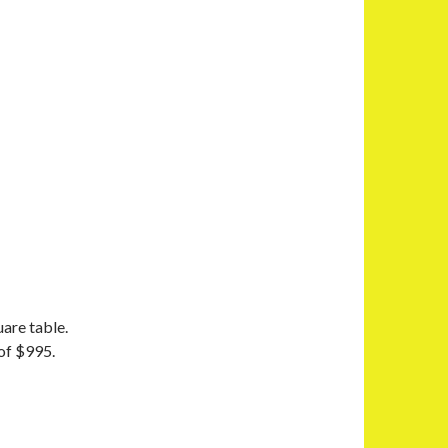
uare table.
 of $995.