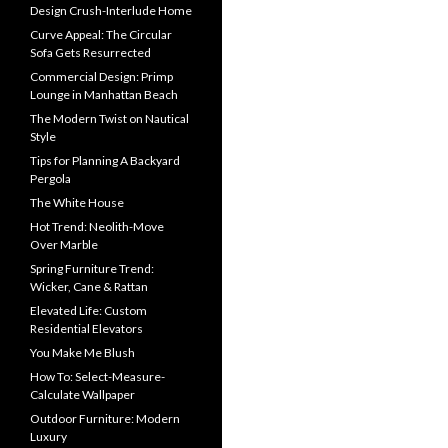
Design Crush-Interlude Home
Curve Appeal: The Circular
Sofa Gets Resurrected
Commercial Design: Primp
Lounge in Manhattan Beach
The Modern Twist on Nautical
Style
Tips for Planning A Backyard
Pergola
The White House
Hot Trend: Neolith-Move
Over Marble
Spring Furniture Trend:
Wicker, Cane & Rattan
Elevated Life: Custom
Residential Elevators
You Make Me Blush
How To: Select-Measure-
Calculate Wallpaper
Outdoor Furniture: Modern
Luxury