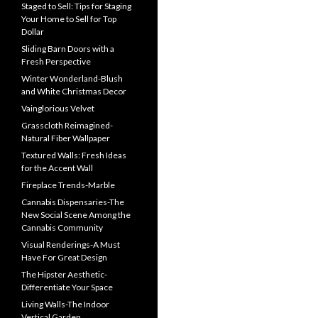
Staged to Sell: Tips for Staging
Your Home to Sell for Top
Dollar
Sliding Barn Doors with a
Fresh Perspective
Winter Wonderland-Blush
and White Christmas Decor
Vainglorious Velvet
Grasscloth Reimagined-
Natural Fiber Wallpaper
Textured Walls: Fresh Ideas
for the Accent Wall
Fireplace Trends-Marble
Cannabis Dispensaries-The
New Social Scene Among the
Cannabis Community
Visual Renderings-A Must
Have For Great Design
The Hipster Aesthetic-
Differentiate Your Space
Living Walls-The Indoor
Vertical Garden