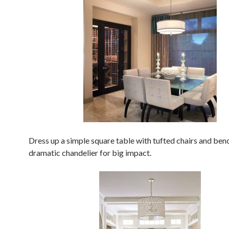
Dress up a simple square table with tufted chairs and benc
dramatic chandelier for big impact.