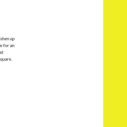
eshen up
e for an
at
square.