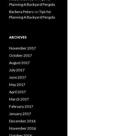
Planning A Backyard Pergola
Barbera Peters
on
Tips for
Planning A Backyard Pergola
ARCHIVES
November 2017
October 2017
August 2017
July 2017
June 2017
May 2017
April 2017
March 2017
February 2017
January 2017
December 2016
November 2016
October 2016