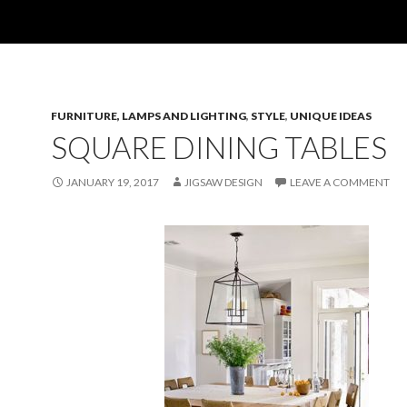
FURNITURE, LAMPS AND LIGHTING
,
STYLE
,
UNIQUE IDEAS
SQUARE DINING TABLES
JANUARY 19, 2017
JIGSAW DESIGN
LEAVE A COMMENT