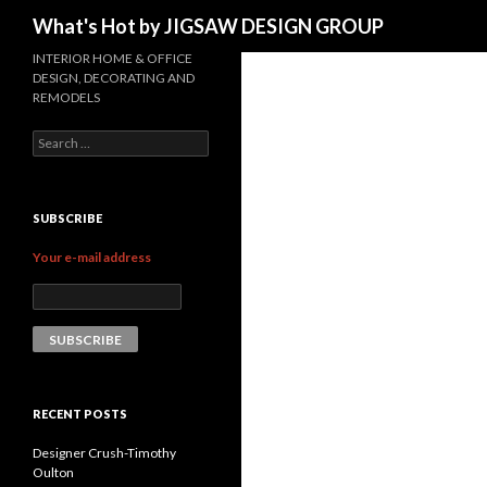
Search
What's Hot by JIGSAW DESIGN GROUP
INTERIOR HOME & OFFICE
DESIGN, DECORATING AND
REMODELS
Search for:
SUBSCRIBE
Your e-mail address
RECENT POSTS
Designer Crush-Timothy
Oulton