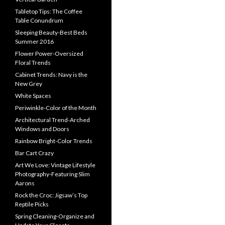
Tabletop Tips: The Coffee
Table Conundrum
Sleeping Beauty-Best Beds
Summer 2016
Flower Power-Oversized
Floral Trends
Cabinet Trends: Navy is the
New Grey
White Spaces
Periwinkle-Color of the Month
Architectural Trend-Arched
Windows and Doors
Rainbow Bright-Color Trends
Bar Cart Crazy
Art We Love: Vintage Lifestyle
Photography-Featuring Slim
Aarons
Rock the Croc: Jigsaw’s Top
Reptile Picks
Spring Cleaning-Organize and