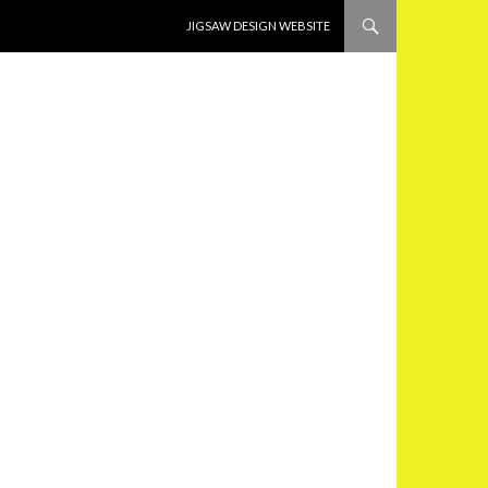
SKIP TO CONTENT
JIGSAW DESIGN WEBSITE