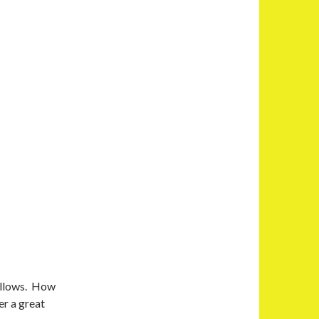
pillows. How
er a great