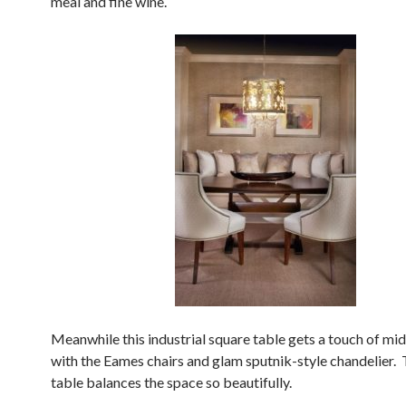
meal and fine wine.
Meanwhile this industrial square table gets a touch of mi
with the Eames chairs and glam sputnik-style chandelier.
table balances the space so beautifully.