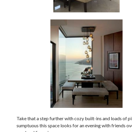
Take that a step further with cozy built-ins and loads of 
sumptuous this space looks for an evening with friends ov