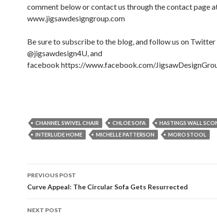
comment below or contact us through the contact page a
www.jigsawdesigngroup.com
Be sure to subscribe to the blog, and follow us on Twitter
@jigsawdesign4U, and
facebook https://www.facebook.com/JigsawDesignGro
CHANNEL SWIVEL CHAIR
CHLOE SOFA
HASTINGS WALL SCO
INTERLUDE HOME
MICHELLE PATTERSON
MORO STOOL
PREVIOUS POST
Post navigation
Curve Appeal: The Circular Sofa Gets Resurrected
NEXT POST