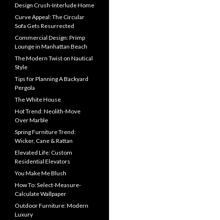
Design Crush-Interlude Home
Curve Appeal: The Circular
Sofa Gets Resurrected
Commercial Design: Primp
Lounge in Manhattan Beach
The Modern Twist on Nautical
Style
Tips for Planning A Backyard
Pergola
The White House
Hot Trend: Neolith-Move
Over Marble
Spring Furniture Trend:
Wicker, Cane & Rattan
Elevated Life: Custom
Residential Elevators
You Make Me Blush
How To: Select-Measure-
Calculate Wallpaper
Outdoor Furniture: Modern
Luxury