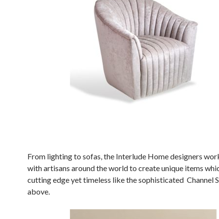
From lighting to sofas, the Interlude Home designers wor
with artisans around the world to create unique items whi
cutting edge yet timeless like the sophisticated Channel 
above.