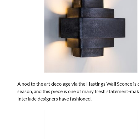
A nod to the art deco age via the Hastings Wall Sconce is 
season, and this piece is one of many fresh statement-ma
Interlude designers have fashioned.