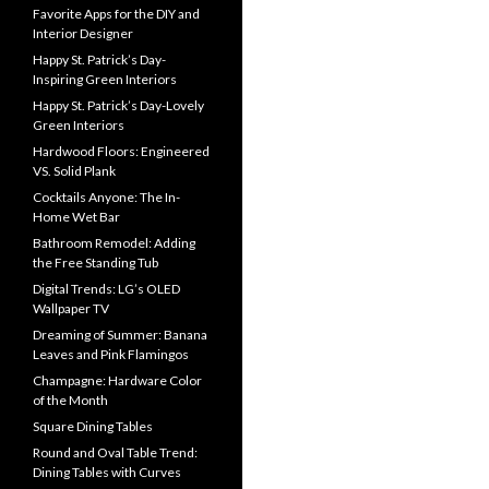
Favorite Apps for the DIY and
Interior Designer
Happy St. Patrick’s Day-
Inspiring Green Interiors
Happy St. Patrick’s Day-Lovely
Green Interiors
Hardwood Floors: Engineered
VS. Solid Plank
Cocktails Anyone: The In-
Home Wet Bar
Bathroom Remodel: Adding
the Free Standing Tub
Digital Trends: LG’s OLED
Wallpaper TV
Dreaming of Summer: Banana
Leaves and Pink Flamingos
Champagne: Hardware Color
of the Month
Square Dining Tables
Round and Oval Table Trend:
Dining Tables with Curves