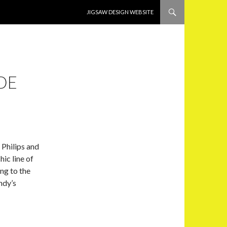
SKIP TO CONTENT
JIGSAW DESIGN WEBSITE
DE
 Philips and
hic line of
ng to the
ndy’s