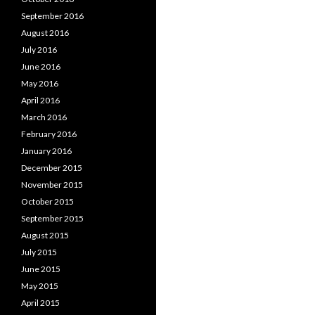
September 2016
August 2016
July 2016
June 2016
May 2016
April 2016
March 2016
February 2016
January 2016
December 2015
November 2015
October 2015
September 2015
August 2015
July 2015
June 2015
May 2015
April 2015