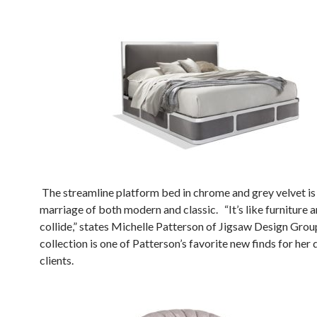
The streamline platform bed in chrome and grey velvet is
marriage of both modern and classic. “It’s like furniture 
collide,” states Michelle Patterson of Jigsaw Design Grou
collection is one of Patterson’s favorite new finds for her 
clients.