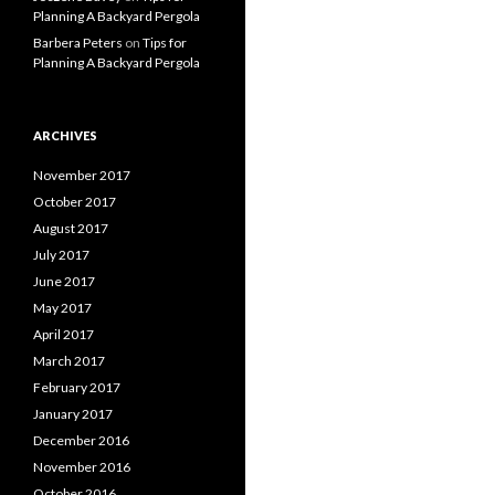
Planning A Backyard Pergola
Barbera Peters
on
Tips for
Planning A Backyard Pergola
ARCHIVES
November 2017
October 2017
August 2017
July 2017
June 2017
May 2017
April 2017
March 2017
February 2017
January 2017
December 2016
November 2016
October 2016