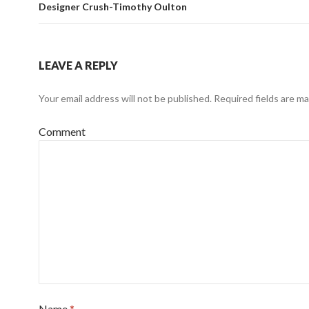
Designer Crush-Timothy Oulton
LEAVE A REPLY
Your email address will not be published.
Required fields are m
Comment
Name
*