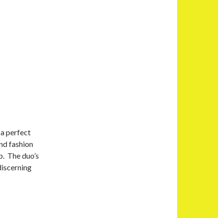
 a perfect
and fashion
p. The duo’s
discerning