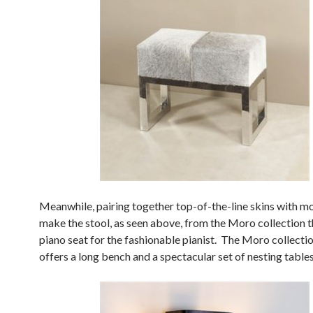
Meanwhile, pairing together top-of-the-line skins with mo
make the stool, as seen above, from the Moro collection t
piano seat for the fashionable pianist. The Moro collectio
offers a long bench and a spectacular set of nesting tables