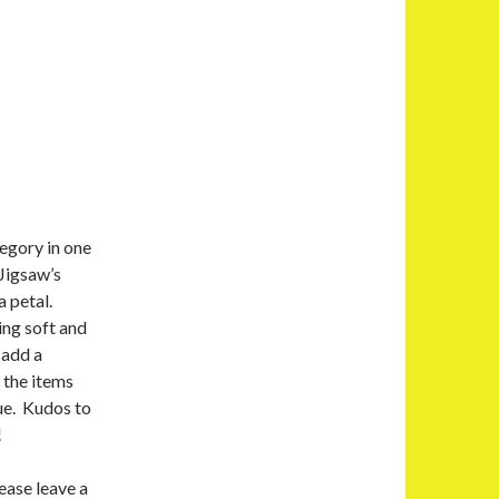
tegory in one
Jigsaw’s
a petal.
ing soft and
 add a
 the items
ue. Kudos to
!
ease leave a