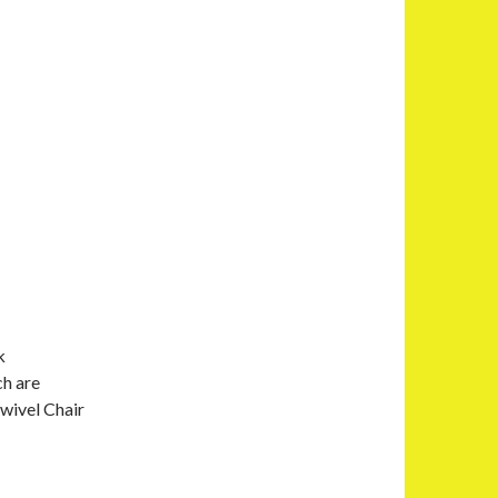
k
ch are
Swivel Chair