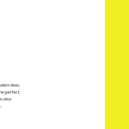
dern lines
he perfect
n also
.