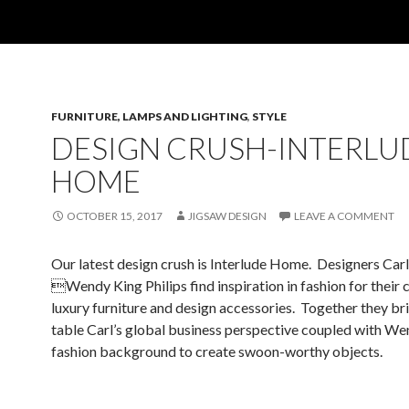
FURNITURE, LAMPS AND LIGHTING
,
STYLE
DESIGN CRUSH-INTERLU
HOME
OCTOBER 15, 2017
JIGSAW DESIGN
LEAVE A COMMENT
Our latest design crush is Interlude Home. Designers Carl
Wendy King Philips find inspiration in fashion for their c
luxury furniture and design accessories. Together they bri
table Carl’s global business perspective coupled with We
fashion background to create swoon-worthy objects.