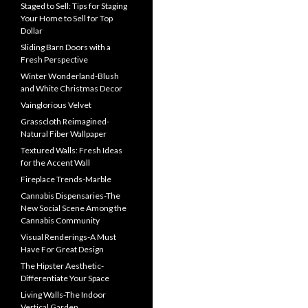
Staged to Sell: Tips for Staging
Your Home to Sell for Top
Dollar
Sliding Barn Doors with a
Fresh Perspective
Winter Wonderland-Blush
and White Christmas Decor
Vainglorious Velvet
Grasscloth Reimagined-
Natural Fiber Wallpaper
Textured Walls: Fresh Ideas
for the Accent Wall
Fireplace Trends-Marble
Cannabis Dispensaries-The
New Social Scene Among the
Cannabis Community
Visual Renderings-A Must
Have For Great Design
The Hipster Aesthetic-
Differentiate Your Space
Living Walls-The Indoor
Vertical Garden