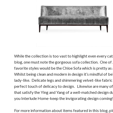
While the collection is too vast to highlight even every ca
blog, one must note the gorgeous sofa collection. One of 
favorite styles would be the Chloe Sofa which is pretty as 
Whilst being clean and modern in design it’s mindful of be
lady-like. Delicate legs and shimmering velvet-like fabric
perfect touch of delicacy to design. Likewise are many of
that satisfy the Ying and Yang of a well-matched design d
you Interlude Home-keep the invigorating design coming
For more information about items featured in this blog, pl