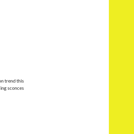
on trend this
king sconces