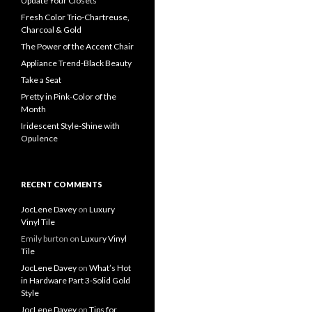
Update Your Closets
Fresh Color Trio-Chartreuse,
Charcoal & Gold
The Power of the Accent Chair
Appliance Trend-Black Beauty
Take a Seat
Pretty in Pink-Color of the
Month
Iridescent Style-Shine with
Opulence
RECENT COMMENTS
JocLene Davey
on
Luxury
Vinyl Tile
Emily burton
on
Luxury Vinyl
Tile
JocLene Davey
on
What’s Hot
in Hardware Part 3-Solid Gold
Style
JocLene Davey
on
Tips for