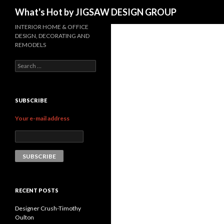
Search
What's Hot by JIGSAW DESIGN GROUP
INTERIOR HOME & OFFICE
DESIGN, DECORATING AND
REMODELS
Search for:
SUBSCRIBE
Your e-mail address
RECENT POSTS
Designer Crush-Timothy
Oulton