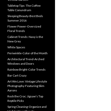
Tabletop Tips: The Coffee
Table Conundrum
Sleeping Beauty-Best Beds
Summer 2016
Flower Power-Oversized
Floral Trends
Cabinet Trends: Navy is the
New Grey
White Spaces
Periwinkle-Color of the Month
Architectural Trend-Arched
Windows and Doors
Rainbow Bright-Color Trends
Bar Cart Crazy
Art We Love: Vintage Lifestyle
Photography-Featuring Slim
Aarons
Rock the Croc: Jigsaw’s Top
Reptile Picks
Spring Cleaning-Organize and