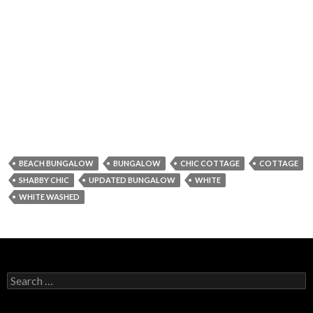
BEACH BUNGALOW
BUNGALOW
CHIC COTTAGE
COTTAGE
SHABBY CHIC
UPDATED BUNGALOW
WHITE
WHITE WASHED
Search for: