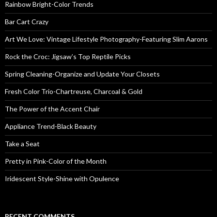
Rainbow Bright-Color Trends
Bar Cart Crazy
Art We Love: Vintage Lifestyle Photography-Featuring Slim Aarons
Rock the Croc: Jigsaw’s Top Reptile Picks
Spring Cleaning-Organize and Update Your Closets
Fresh Color Trio-Chartreuse, Charcoal & Gold
The Power of the Accent Chair
Appliance Trend-Black Beauty
Take a Seat
Pretty in Pink-Color of the Month
Iridescent Style-Shine with Opulence
RECENT COMMENTS