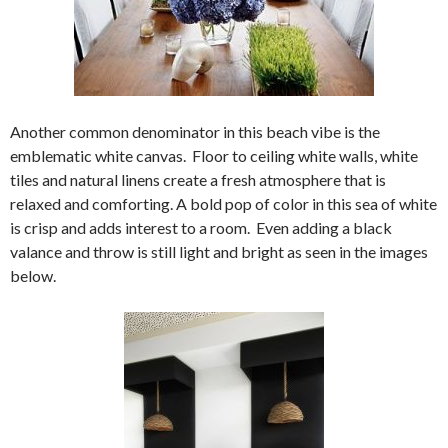
Another common denominator in this beach vibe is the
emblematic white canvas. Floor to ceiling white walls, white
tiles and natural linens create a fresh atmosphere that is
relaxed and comforting. A bold pop of color in this sea of white
is crisp and adds interest to a room. Even adding a black
valance and throw is still light and bright as seen in the images
below.