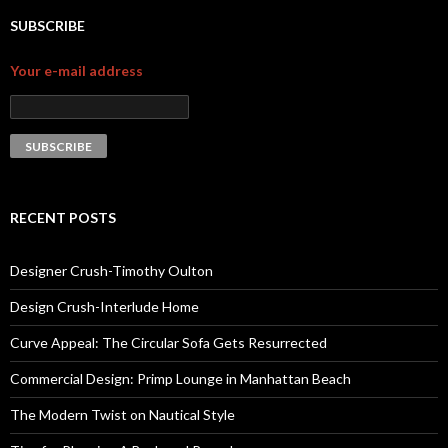
SUBSCRIBE
Your e-mail address
RECENT POSTS
Designer Crush-Timothy Oulton
Design Crush-Interlude Home
Curve Appeal: The Circular Sofa Gets Resurrected
Commercial Design: Primp Lounge in Manhattan Beach
The Modern Twist on Nautical Style