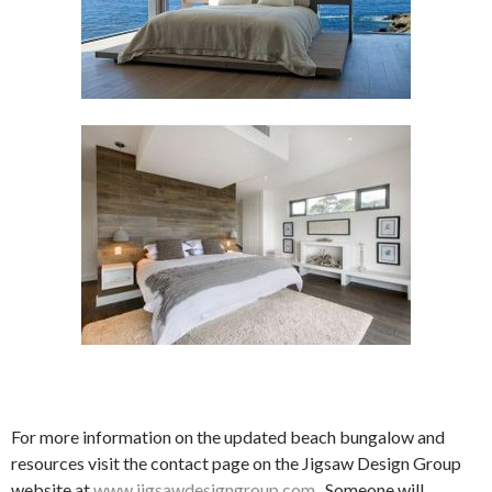
For more information on the updated beach bungalow and
resources visit the contact page on the Jigsaw Design Group
website at
www.jigsawdesigngroup.com
. Someone will