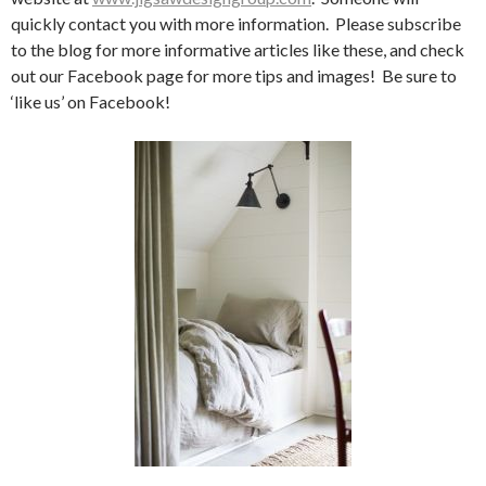
quickly contact you with more information. Please subscribe
to the blog for more informative articles like these, and check
out our Facebook page for more tips and images! Be sure to
‘like us’ on Facebook!