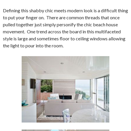
Defining this shabby chic meets modern look is a difficult thing
to put your finger on. There are common threads that once
pulled together just simply personify the chic beach house
movement. One trend across the board in this multifaceted
style is large and sometimes floor to ceiling windows allowing
the light to pour into the room.