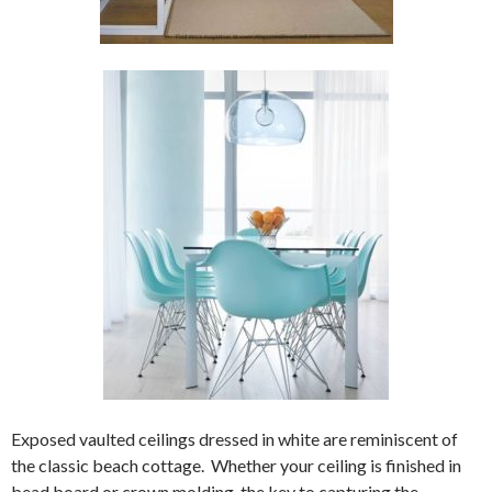
Exposed vaulted ceilings dressed in white are reminiscent of
the classic beach cottage. Whether your ceiling is finished in
bead board or crown molding, the key to capturing the