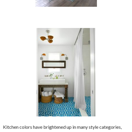
Kitchen colors have brightened up in many style categories,