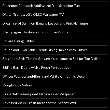
Bathroom Remodel: Adding the Free Standing Tub
Digital Trends: LG’s OLED Wallpaper TV
Dreaming of Summer: Banana Leaves and Pink Flamingos
Champagne: Hardware Color of the Month
Square Dining Tables
Round and Oval Table Trend: Dining Tables with Curves
Staged to Sell: Tips for Staging Your Home to Sell for Top Dollar
Sliding Barn Doors with a Fresh Perspective
Winter Wonderland-Blush and White Christmas Decor
Vainglorious Velvet
Grasscloth Reimagined-Natural Fiber Wallpaper
Textured Walls: Fresh Ideas for the Accent Wall