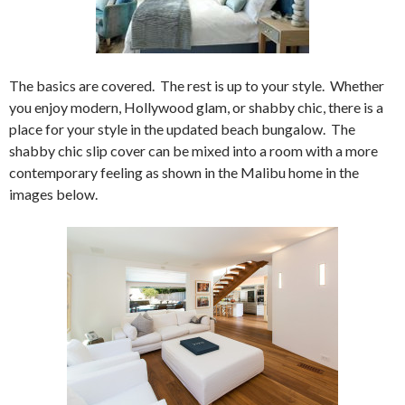
The basics are covered. The rest is up to your style. Whether
you enjoy modern, Hollywood glam, or shabby chic, there is a
place for your style in the updated beach bungalow. The
shabby chic slip cover can be mixed into a room with a more
contemporary feeling as shown in the Malibu home in the
images below.