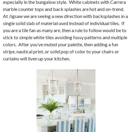
especially in the bungalow style. White cabinets with Carrera
marble counter tops and back splashes are hot and on-trend.
At Jigsaw we are seeing a new direction with backsplashes in a
single solid slab of material used instead of individual tiles. If
you are a tile fan as many are, then a rule to follow would be to
stick to simple white tiles avoiding fussy patterns and multiple
colors. After you’ve muted your palette, then adding a fun
stripe, nautical print, or solid pop of color to your chairs or
curtains will liven up your kitchen.