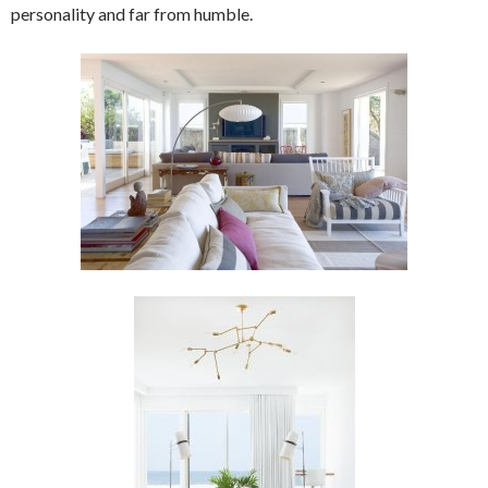
personality and far from humble.