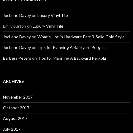
JocLene Davey
on
Luxury Vinyl Tile
Emily burton
on
Luxury Vinyl Tile
JocLene Davey
on
What’s Hot in Hardware Part 3-Solid Gold Style
JocLene Davey
on
Tips for Planning A Backyard Pergola
Barbera Peters
on
Tips for Planning A Backyard Pergola
ARCHIVES
November 2017
October 2017
August 2017
July 2017