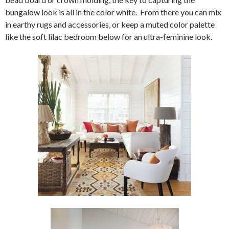
bungalow look is all in the color white. From there you can mix
in earthy rugs and accessories, or keep a muted color palette
like the soft lilac bedroom below for an ultra-feminine look.