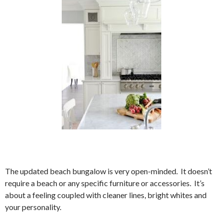
The updated beach bungalow is very open-minded. It doesn’t
require a beach or any specific furniture or accessories. It’s
about a feeling coupled with cleaner lines, bright whites and
your personality.