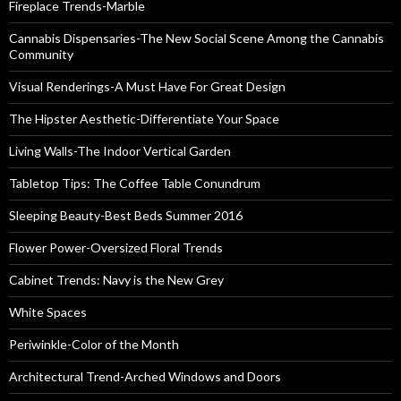
Fireplace Trends-Marble
Cannabis Dispensaries-The New Social Scene Among the Cannabis
Community
Visual Renderings-A Must Have For Great Design
The Hipster Aesthetic-Differentiate Your Space
Living Walls-The Indoor Vertical Garden
Tabletop Tips: The Coffee Table Conundrum
Sleeping Beauty-Best Beds Summer 2016
Flower Power-Oversized Floral Trends
Cabinet Trends: Navy is the New Grey
White Spaces
Periwinkle-Color of the Month
Architectural Trend-Arched Windows and Doors