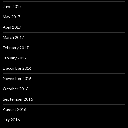
June 2017
May 2017
April 2017
March 2017
February 2017
January 2017
December 2016
November 2016
October 2016
September 2016
August 2016
July 2016