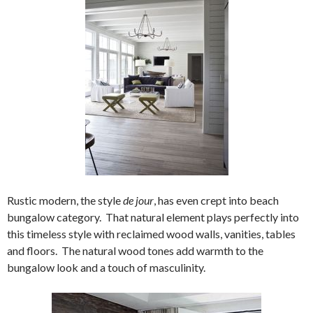
Rustic modern, the style
de jour
, has even crept into beach
bungalow category. That natural element plays perfectly into
this timeless style with reclaimed wood walls, vanities, tables
and floors. The natural wood tones add warmth to the
bungalow look and a touch of masculinity.