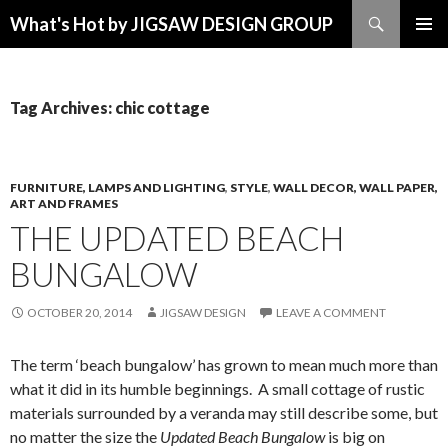
Search
What's Hot by JIGSAW DESIGN GROUP
SKIP TO CONTENT
Tag Archives: chic cottage
FURNITURE, LAMPS AND LIGHTING
,
STYLE
,
WALL DECOR, WALL PAPER,
ART AND FRAMES
THE UPDATED BEACH
BUNGALOW
OCTOBER 20, 2014
JIGSAW DESIGN
LEAVE A COMMENT
The term ‘beach bungalow’ has grown to mean much more than
what it did in its humble beginnings. A small cottage of rustic
materials surrounded by a veranda may still describe some, but
no matter the size the
Updated Beach Bungalow
is big on