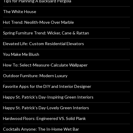
Tips for Planning A Backyard Pergola
The White House
Hot Trend: Neolith-Move Over Marble
Spring Furniture Trend: Wicker, Cane & Rattan
Elevated Life: Custom Residential Elevators
You Make Me Blush
How To: Select-Measure-Calculate Wallpaper
Outdoor Furniture: Modern Luxury
Favorite Apps for the DIY and Interior Designer
Happy St. Patrick’s Day-Inspiring Green Interiors
Happy St. Patrick’s Day-Lovely Green Interiors
Hardwood Floors: Engineered VS. Solid Plank
Cocktails Anyone: The In-Home Wet Bar