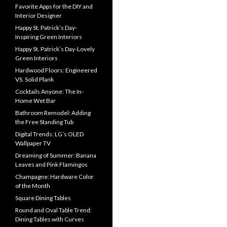
Favorite Apps for the DIY and
Interior Designer
Happy St. Patrick’s Day-
Inspiring Green Interiors
Happy St. Patrick’s Day-Lovely
Green Interiors
Hardwood Floors: Engineered
VS. Solid Plank
Cocktails Anyone: The In-
Home Wet Bar
Bathroom Remodel: Adding
the Free Standing Tub
Digital Trends: LG’s OLED
Wallpaper TV
Dreaming of Summer: Banana
Leaves and Pink Flamingos
Champagne: Hardware Color
of the Month
Square Dining Tables
Round and Oval Table Trend:
Dining Tables with Curves