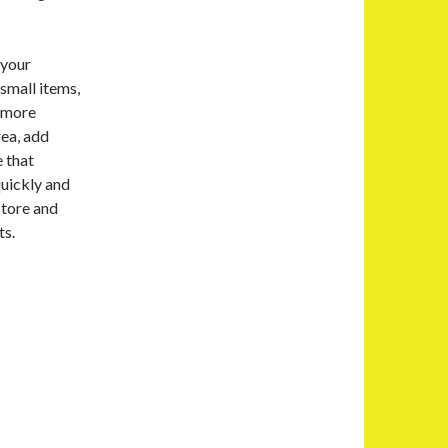
 your
small items,
e more
rea, add
e that
quickly and
Store and
ts.