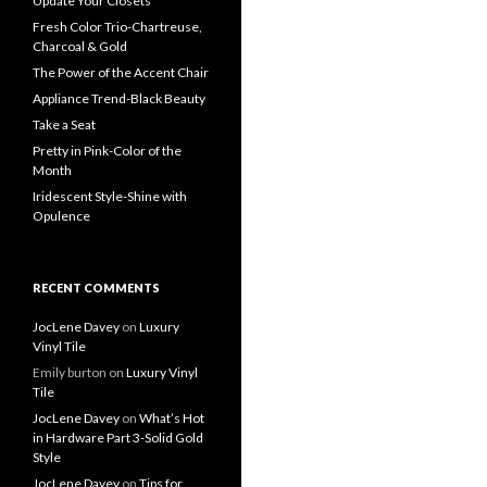
Update Your Closets
Fresh Color Trio-Chartreuse,
Charcoal & Gold
The Power of the Accent Chair
Appliance Trend-Black Beauty
Take a Seat
Pretty in Pink-Color of the
Month
Iridescent Style-Shine with
Opulence
RECENT COMMENTS
JocLene Davey
on
Luxury
Vinyl Tile
Emily burton
on
Luxury Vinyl
Tile
JocLene Davey
on
What’s Hot
in Hardware Part 3-Solid Gold
Style
JocLene Davey
on
Tips for