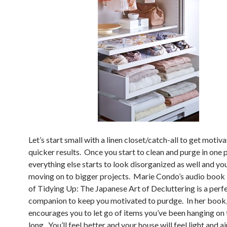
Let’s start small with a linen closet/catch-all to get motiv
quicker results. Once you start to clean and purge in one p
everything else starts to look disorganized as well and you
moving on to bigger projects. Marie Condo’s audio boo
of Tidying Up: The Japanese Art of Decluttering is a perf
companion to keep you motivated to purdge. In her book,
encourages you to let go of items you’ve been hanging on 
long. You’ll feel better and your house will feel light and ai