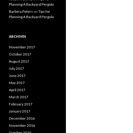
Planning A Backyard Pergola
Barbera Peters
on
Tips for
Planning A Backyard Pergola
ARCHIVES
November 2017
October 2017
August 2017
July 2017
June 2017
May 2017
April 2017
March 2017
February 2017
January 2017
December 2016
November 2016
October 2016