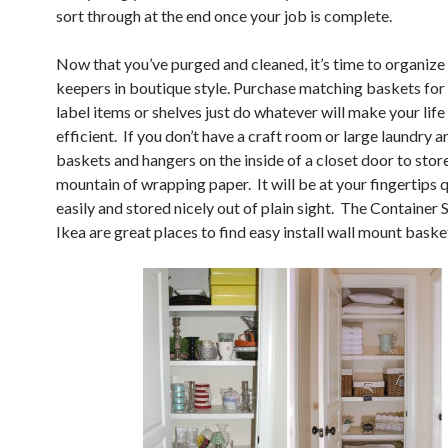
sort through at the end once your job is complete.
Now that you’ve purged and cleaned, it’s time to organize
keepers in boutique style. Purchase matching baskets for 
label items or shelves just do whatever will make your lif
efficient. If you don’t have a craft room or large laundry a
baskets and hangers on the inside of a closet door to stor
mountain of wrapping paper. It will be at your fingertips 
easily and stored nicely out of plain sight. The Container 
Ikea are great places to find easy install wall mount baske