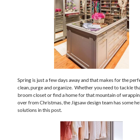
Spring is just a few days away and that makes for the perf
clean, purge and organize. Whether you need to tackle th
broom closet or find a home for that mountain of wrappin
over from Christmas, the Jigsaw design team has some he
solutions in this post.