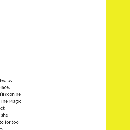
ated by
lace,
’ll soon be
k The Magic
ect
 she
to for too
ry.