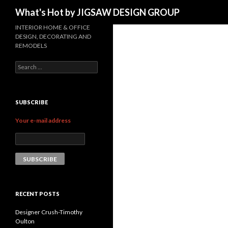
Search
What's Hot by JIGSAW DESIGN GROUP
INTERIOR HOME & OFFICE
DESIGN, DECORATING AND
REMODELS
Search for:
SUBSCRIBE
Your e-mail address
RECENT POSTS
Designer Crush-Timothy
Oulton