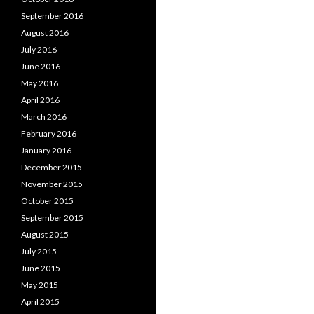
September 2016
August 2016
July 2016
June 2016
May 2016
April 2016
March 2016
February 2016
January 2016
December 2015
November 2015
October 2015
September 2015
August 2015
July 2015
June 2015
May 2015
April 2015