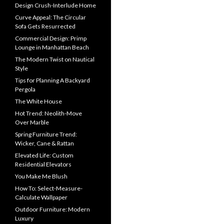
Design Crush-Interlude Home
Curve Appeal: The Circular
Sofa Gets Resurrected
Commercial Design: Primp
Lounge in Manhattan Beach
The Modern Twist on Nautical
Style
Tips for Planning A Backyard
Pergola
The White House
Hot Trend: Neolith-Move
Over Marble
Spring Furniture Trend:
Wicker, Cane & Rattan
Elevated Life: Custom
Residential Elevators
You Make Me Blush
How To: Select-Measure-
Calculate Wallpaper
Outdoor Furniture: Modern
Luxury