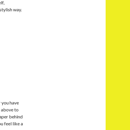
lf,
tylish way.
r you have
s above to
paper behind
u feel like a