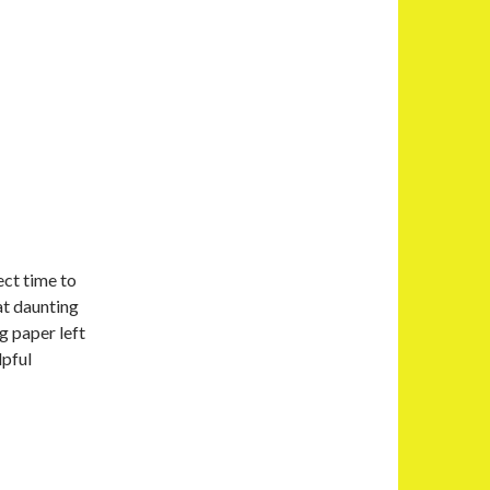
ect time to
at daunting
g paper left
lpful