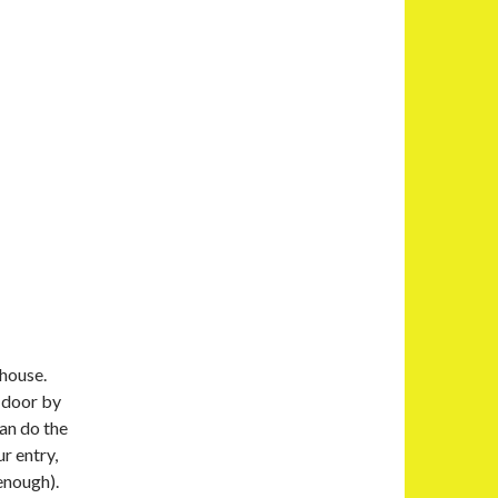
 house.
 door by
an do the
ur entry,
 enough).