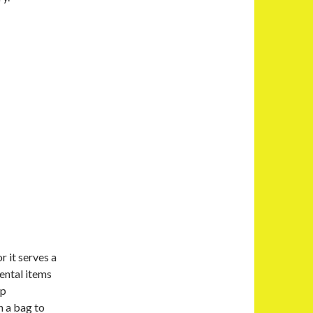
r it serves a
ental items
ep
n a bag to