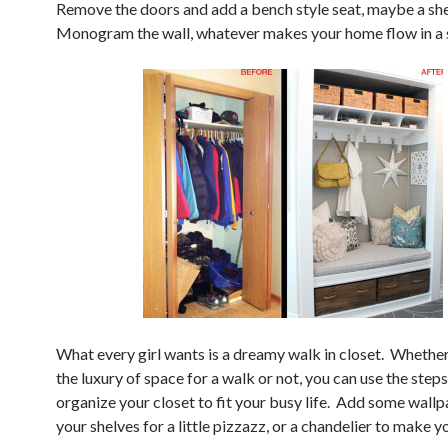
Remove the doors and add a bench style seat, maybe a she
Monogram the wall, whatever makes your home flow in a s
What every girl wants is a dreamy walk in closet. Whethe
the luxury of space for a walk or not, you can use the step
organize your closet to fit your busy life. Add some wall
your shelves for a little pizzazz, or a chandelier to make yo