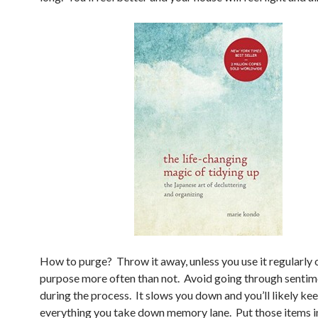
How to purge? Throw it away, unless you use it regularly o
purpose more often than not. Avoid going through sentim
during the process. It slows you down and you’ll likely ke
everything you take down memory lane. Put those items i