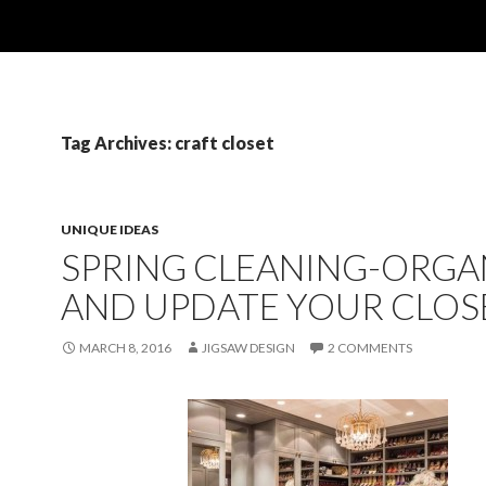
Tag Archives: craft closet
UNIQUE IDEAS
SPRING CLEANING-ORGA
AND UPDATE YOUR CLOS
MARCH 8, 2016
JIGSAW DESIGN
2 COMMENTS