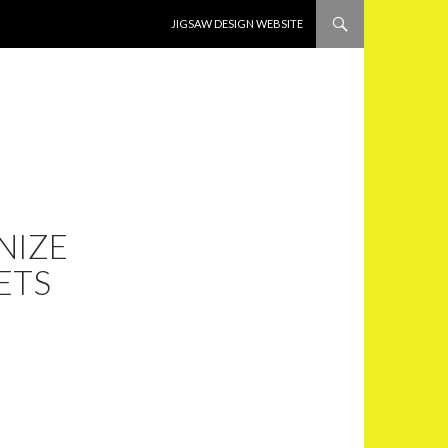
SKIP TO CONTENT
JIGSAW DESIGN WEBSITE
NIZE
ETS