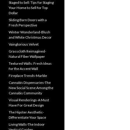
Staged to Sell: Tips for Staging
Your Home to Sell for Top
Dollar
Sliding Barn Doors with a
Fresh Perspective
Winter Wonderland-Blush
and White Christmas Decor
Vainglorious Velvet
Grasscloth Reimagined-
Natural Fiber Wallpaper
Textured Walls: Fresh Ideas
for the Accent Wall
Fireplace Trends-Marble
Cannabis Dispensaries-The
New Social Scene Among the
Cannabis Community
Visual Renderings-A Must
Have For Great Design
The Hipster Aesthetic-
Differentiate Your Space
Living Walls-The Indoor
Vertical Garden