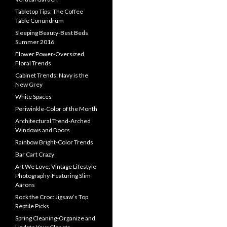
Tabletop Tips: The Coffee
Table Conundrum
Sleeping Beauty-Best Beds
Summer 2016
Flower Power-Oversized
Floral Trends
Cabinet Trends: Navy is the
New Grey
White Spaces
Periwinkle-Color of the Month
Architectural Trend-Arched
Windows and Doors
Rainbow Bright-Color Trends
Bar Cart Crazy
Art We Love: Vintage Lifestyle
Photography-Featuring Slim
Aarons
Rock the Croc: Jigsaw’s Top
Reptile Picks
Spring Cleaning-Organize and