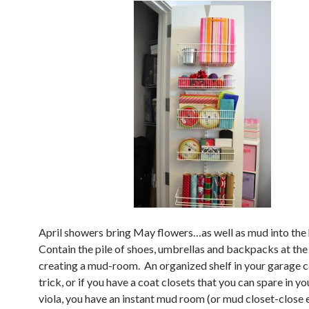
April showers bring May flowers…as well as mud into the
Contain the pile of shoes, umbrellas and backpacks at the
creating a mud-room. An organized shelf in your garage c
trick, or if you have a coat closets that you can spare in yo
viola, you have an instant mud room (or mud closet-close