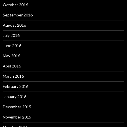
October 2016
September 2016
August 2016
July 2016
June 2016
May 2016
April 2016
March 2016
February 2016
January 2016
December 2015
November 2015