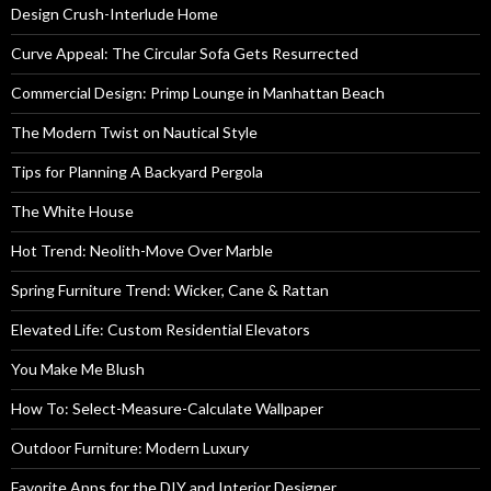
Design Crush-Interlude Home
Curve Appeal: The Circular Sofa Gets Resurrected
Commercial Design: Primp Lounge in Manhattan Beach
The Modern Twist on Nautical Style
Tips for Planning A Backyard Pergola
The White House
Hot Trend: Neolith-Move Over Marble
Spring Furniture Trend: Wicker, Cane & Rattan
Elevated Life: Custom Residential Elevators
You Make Me Blush
How To: Select-Measure-Calculate Wallpaper
Outdoor Furniture: Modern Luxury
Favorite Apps for the DIY and Interior Designer