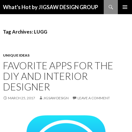
Search
What's Hot by JIGSAW DESIGN GROUP
SKIP TO CONTENT
Tag Archives: LUGG
UNIQUE IDEAS
FAVORITE APPS FOR THE
DIY AND INTERIOR
DESIGNER
MARCH 25, 2017
JIGSAW DESIGN
LEAVE A COMMENT