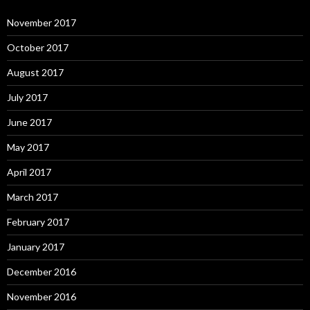
November 2017
October 2017
August 2017
July 2017
June 2017
May 2017
April 2017
March 2017
February 2017
January 2017
December 2016
November 2016