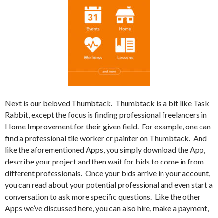
Next is our beloved Thumbtack.
Thumbtack is a bit like Task
Rabbit, except the focus is finding professional freelancers in
Home Improvement for their given field.
For example, one can
find a professional tile worker or painter on Thumbtack.
And
like the aforementioned Apps, you simply download the App,
describe your project and then wait for bids to come in from
different professionals.
Once your bids arrive in your account,
you can read about your potential professional and even start a
conversation to ask more specific questions.
Like the other
Apps we’ve discussed here, you can also hire, make a payment,