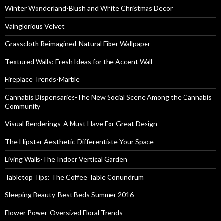
Winter Wonderland-Blush and White Christmas Decor
Vainglorious Velvet
Grasscloth Reimagined-Natural Fiber Wallpaper
Textured Walls: Fresh Ideas for the Accent Wall
Fireplace Trends-Marble
Cannabis Dispensaries-The New Social Scene Among the Cannabis
Community
Visual Renderings-A Must Have For Great Design
The Hipster Aesthetic-Differentiate Your Space
Living Walls-The Indoor Vertical Garden
Tabletop Tips: The Coffee Table Conundrum
Sleeping Beauty-Best Beds Summer 2016
Flower Power-Oversized Floral Trends