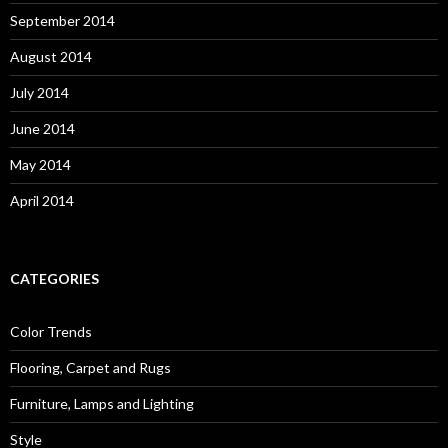
September 2014
August 2014
July 2014
June 2014
May 2014
April 2014
CATEGORIES
Color Trends
Flooring, Carpet and Rugs
Furniture, Lamps and Lighting
Style