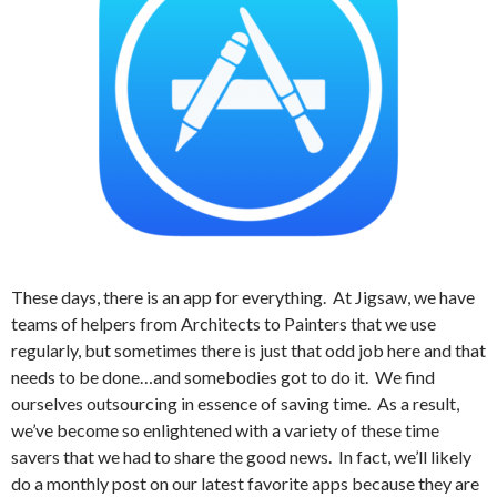
These days, there is an app for everything.
At Jigsaw, we have
teams of helpers from Architects to Painters that we use
regularly, but sometimes there is just that odd job here and that
needs to be done…and somebodies got to do it.
We find
ourselves outsourcing in essence of saving time.
As a result,
we’ve become so enlightened with a variety of these time
savers that we had to share the good news.
In fact, we’ll likely
do a monthly post on our latest favorite apps because they are