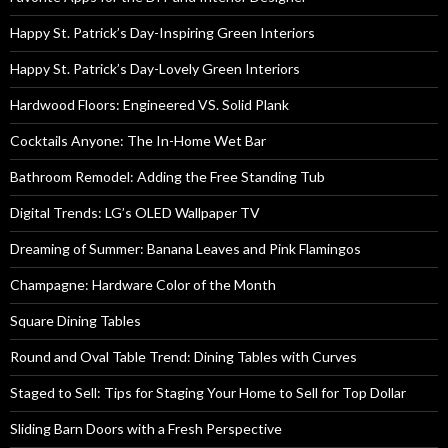
Happy St. Patrick’s Day-Inspiring Green Interiors
Happy St. Patrick’s Day-Lovely Green Interiors
Hardwood Floors: Engineered VS. Solid Plank
Cocktails Anyone: The In-Home Wet Bar
Bathroom Remodel: Adding the Free Standing Tub
Digital Trends: LG’s OLED Wallpaper TV
Dreaming of Summer: Banana Leaves and Pink Flamingos
Champagne: Hardware Color of the Month
Square Dining Tables
Round and Oval Table Trend: Dining Tables with Curves
Staged to Sell: Tips for Staging Your Home to Sell for Top Dollar
Sliding Barn Doors with a Fresh Perspective