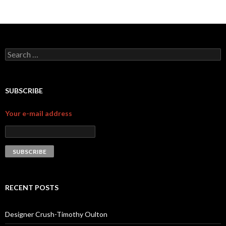
Search for:
SUBSCRIBE
Your e-mail address
RECENT POSTS
Designer Crush-Timothy Oulton