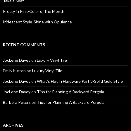
Take a Seat
Pretty in Pink-Color of the Month
Iridescent Style-Shine with Opulence
RECENT COMMENTS
JocLene Davey
on
Luxury Vinyl Tile
Emily burton
on
Luxury Vinyl Tile
JocLene Davey
on
What’s Hot in Hardware Part 3-Solid Gold Style
JocLene Davey
on
Tips for Planning A Backyard Pergola
Barbera Peters
on
Tips for Planning A Backyard Pergola
ARCHIVES