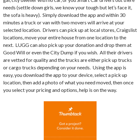
needs (settle down girls, we know your tough but let’s face it,
the sofa is heavy).
Simply download the app and within 30
minutes a truck or van with two movers will arrive at your
selected location.
Drivers can pick up at local stores, Craigslist
locations, move your entire house from one location to the
next.
LUGG can also pick up your donation and drop them at
Good Will or even the City Dump if you wish.
All their drivers
are vetted for quality and the trucks are either pick up trucks
or cargo trucks depending on your needs.
Using the app is
easy, you download the app to your device, select a pick up
location, then add a photo of what you need moved, then once
you select your pricing and options, help is on the way.