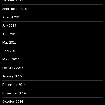
October 2015
September 2015
August 2015
July 2015
June 2015
May 2015
April 2015
March 2015
February 2015
January 2015
December 2014
November 2014
October 2014