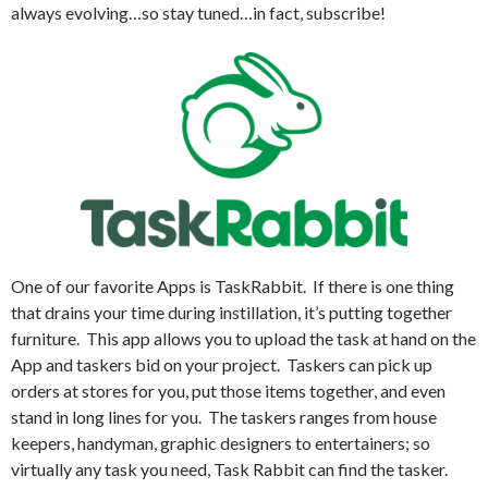
always evolving…so stay tuned…in fact, subscribe!
One of our favorite Apps is TaskRabbit.
If there is one thing
that drains your time during instillation, it’s putting together
furniture.
This app allows you to upload the task at hand on the
App and taskers bid on your project.
Taskers can pick up
orders at stores for you, put those items together, and even
stand in long lines for you.
The taskers ranges from house
keepers, handyman, graphic designers to entertainers; so
virtually any task you need, Task Rabbit can find the tasker.