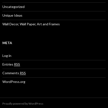
Uncategorized
Unique Ideas
Wall Decor, Wall Paper, Art and Frames
META
Log in
Entries
RSS
Comments
RSS
WordPress.org
Proudly powered by WordPress