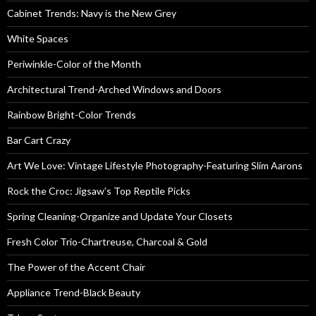
Cabinet Trends: Navy is the New Grey
White Spaces
Periwinkle-Color of the Month
Architectural Trend-Arched Windows and Doors
Rainbow Bright-Color Trends
Bar Cart Crazy
Art We Love: Vintage Lifestyle Photography-Featuring Slim Aarons
Rock the Croc: Jigsaw’s Top Reptile Picks
Spring Cleaning-Organize and Update Your Closets
Fresh Color Trio-Chartreuse, Charcoal & Gold
The Power of the Accent Chair
Appliance Trend-Black Beauty