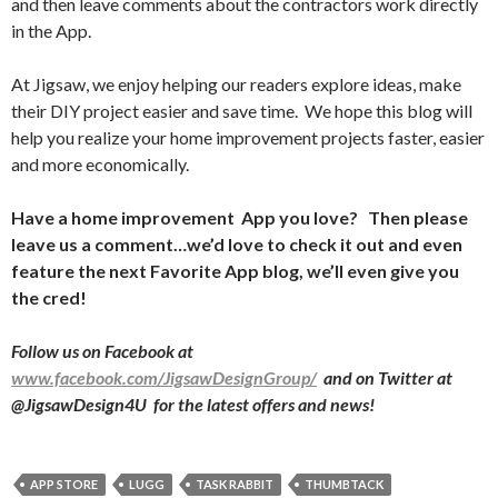
and then leave comments about the contractors work directly
in the App.
At Jigsaw, we enjoy helping our readers explore ideas, make
their DIY project easier and save time.
We hope this blog will
help you realize your home improvement projects faster, easier
and more economically.
Have a home improvement
App you love?
Then please
leave us a comment…we’d love to check it out and even
feature the next Favorite App blog, we’ll even give you
the cred!
Follow us on Facebook at
www.facebook.com/JigsawDesignGroup/
and on Twitter at
@JigsawDesign4U
for the latest offers and news!
APP STORE
LUGG
TASK RABBIT
THUMBTACK