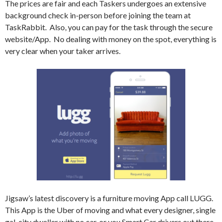
The prices are fair and each Taskers undergoes an extensive
background check in-person before joining the team at
TaskRabbit.
Also, you can pay for the task through the secure
website/App.
No dealing with money on the spot, everything is
very clear when your taker arrives.
Jigsaw’s latest discovery is a furniture moving App call LUGG.
This App is the Uber of moving and what every designer, single
gal, city dweller with no car, or you Smart Car drivers out there