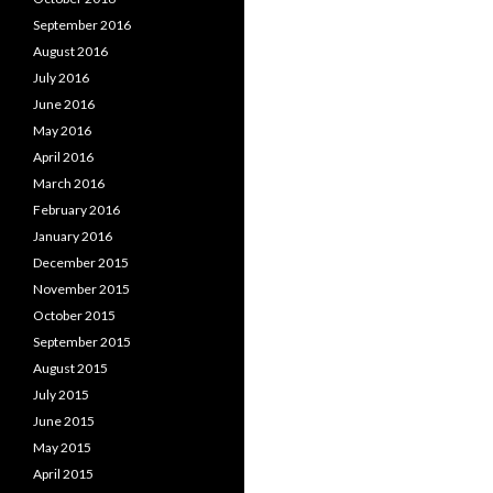
September 2016
August 2016
July 2016
June 2016
May 2016
April 2016
March 2016
February 2016
January 2016
December 2015
November 2015
October 2015
September 2015
August 2015
July 2015
June 2015
May 2015
April 2015