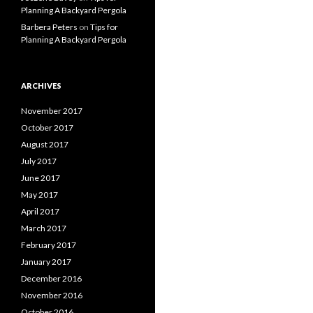
Planning A Backyard Pergola
Barbera Peters
on
Tips for
Planning A Backyard Pergola
ARCHIVES
November 2017
October 2017
August 2017
July 2017
June 2017
May 2017
April 2017
March 2017
February 2017
January 2017
December 2016
November 2016
October 2016