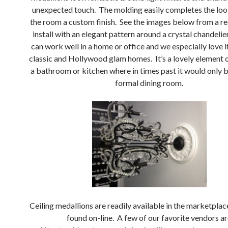
unexpected touch. The molding easily completes the loo
the room a custom finish. See the images below from a r
install with an elegant pattern around a crystal chandelie
can work well in a home or office and we especially love i
classic and Hollywood glam homes. It’s a lovely element o
a bathroom or kitchen where in times past it would only b
formal dining room.
Ceiling medallions are readily available in the marketplac
found on-line. A few of our favorite vendors a