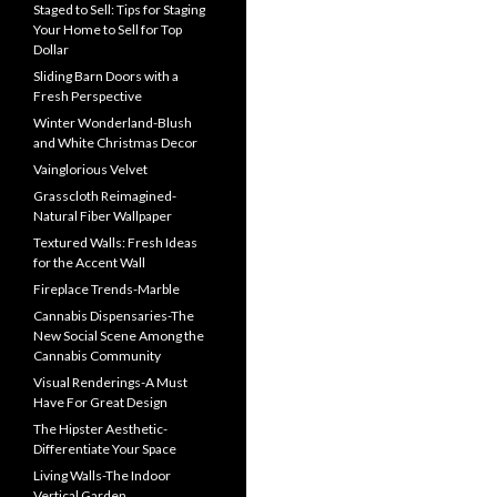
Staged to Sell: Tips for Staging
Your Home to Sell for Top
Dollar
Sliding Barn Doors with a
Fresh Perspective
Winter Wonderland-Blush
and White Christmas Decor
Vainglorious Velvet
Grasscloth Reimagined-
Natural Fiber Wallpaper
Textured Walls: Fresh Ideas
for the Accent Wall
Fireplace Trends-Marble
Cannabis Dispensaries-The
New Social Scene Among the
Cannabis Community
Visual Renderings-A Must
Have For Great Design
The Hipster Aesthetic-
Differentiate Your Space
Living Walls-The Indoor
Vertical Garden