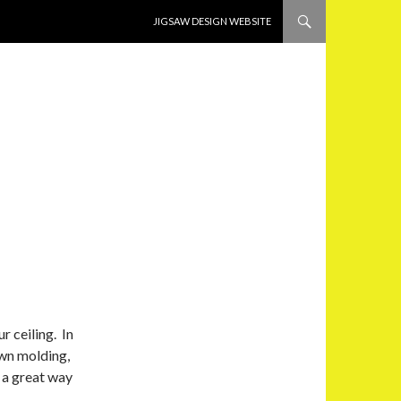
SKIP TO CONTENT
JIGSAW DESIGN WEBSITE
r ceiling. In
own molding,
 a great way