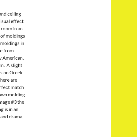
and ceiling
isual effect
 room in an
e of moldings
 moldings in
ge from
ly American,
m. A slight
es on Greek
here are
erfect match
rown molding
image #3 the
g is in an
 and drama,