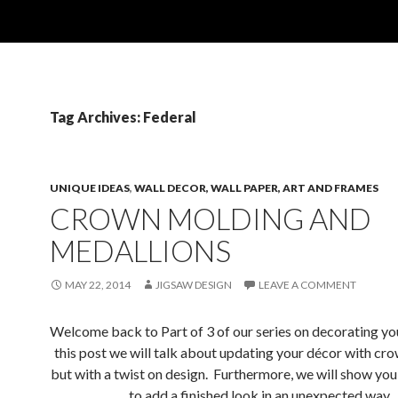
Tag Archives: Federal
UNIQUE IDEAS
,
WALL DECOR, WALL PAPER, ART AND FRAMES
CROWN MOLDING AND
MEDALLIONS
MAY 22, 2014
JIGSAW DESIGN
LEAVE A COMMENT
Welcome back to Part of 3 of our series on decorating you
this post we will talk about updating your décor with cr
but with a twist on design. Furthermore, we will show you
to add a finished look in an unexpected way.