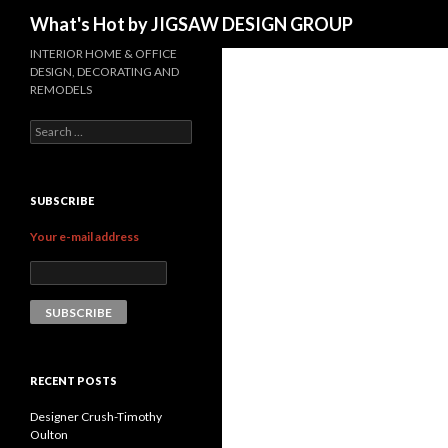
Search
What's Hot by JIGSAW DESIGN GROUP
INTERIOR HOME & OFFICE
DESIGN, DECORATING AND
REMODELS
Search for:
SUBSCRIBE
Your e-mail address
RECENT POSTS
Designer Crush-Timothy
Oulton