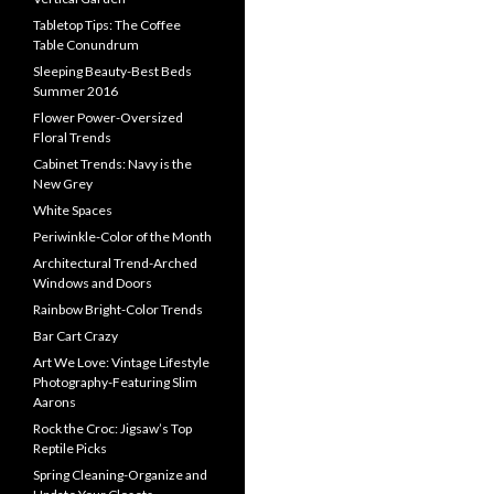
Tabletop Tips: The Coffee
Table Conundrum
Sleeping Beauty-Best Beds
Summer 2016
Flower Power-Oversized
Floral Trends
Cabinet Trends: Navy is the
New Grey
White Spaces
Periwinkle-Color of the Month
Architectural Trend-Arched
Windows and Doors
Rainbow Bright-Color Trends
Bar Cart Crazy
Art We Love: Vintage Lifestyle
Photography-Featuring Slim
Aarons
Rock the Croc: Jigsaw’s Top
Reptile Picks
Spring Cleaning-Organize and