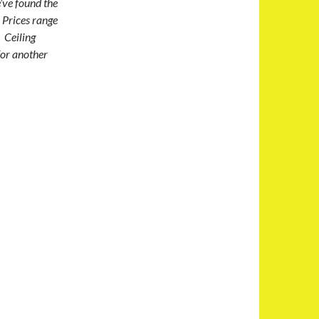
’ve found the
 Prices range
 Ceiling
for another