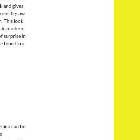
k and gives
ecent Jigsaw
r. This look
t in modern,
f surprise in
e found in a
e and can be
re