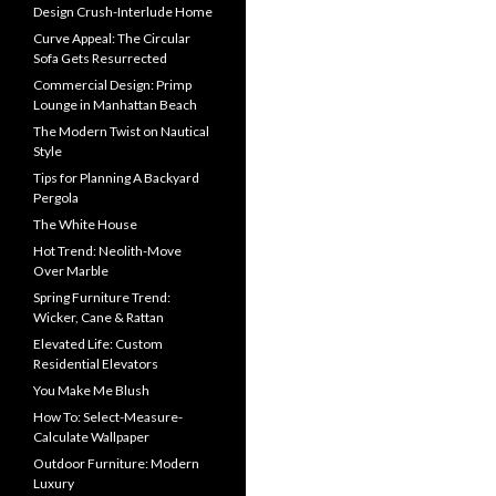
Design Crush-Interlude Home
Curve Appeal: The Circular
Sofa Gets Resurrected
Commercial Design: Primp
Lounge in Manhattan Beach
The Modern Twist on Nautical
Style
Tips for Planning A Backyard
Pergola
The White House
Hot Trend: Neolith-Move
Over Marble
Spring Furniture Trend:
Wicker, Cane & Rattan
Elevated Life: Custom
Residential Elevators
You Make Me Blush
How To: Select-Measure-
Calculate Wallpaper
Outdoor Furniture: Modern
Luxury