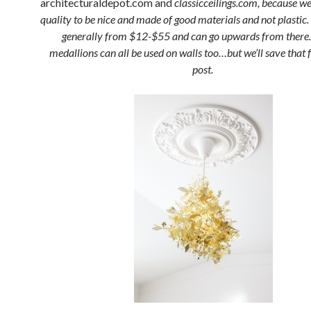
architecturaldepot.com and
classicceilings.com, because we
quality to be nice and made of good materials and not plastic.
generally from $12-$55 and can go upwards from there.
medallions can all be used on walls too…but we’ll save that 
post.