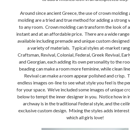
Around since ancient Greece, the use of crown molding 
molding are a tried and true method for adding a strong v
to any room. Crown molding can transform the look of a
instant and at an affordable price. There are a wide rang
available including premade and unique custom designed
a variety of materials. Typical styles at-market ran
Craftsman, Revival, Colonial, Federal, Greek Revival, Ear
and Georgian, each adding its own personality to the roo
beading can make a room more feminine, while clean lin
Revival can make a room appear polished and crisp. T
endless images on-line to see what style you feel is the p
for your space. We’ve included some images of unique c
below to tempt the inner designer in you. Notice how in 
archway is in the traditional Federal style, and the ceilin
exclusive custom design. Mixing the styles adds interest
which all girls love!