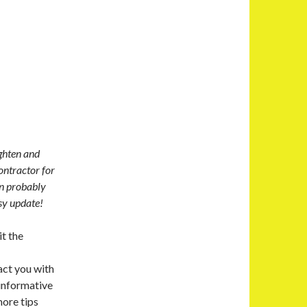
ghten and
ntractor for
an probably
asy update!
t the
act you with
informative
more tips