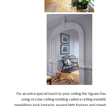
For an extra special touch to your ceiling the Jigsaw Des
using circular ceiling molding called a ceiling medall
medallions look fantastic around light fixtures and chande