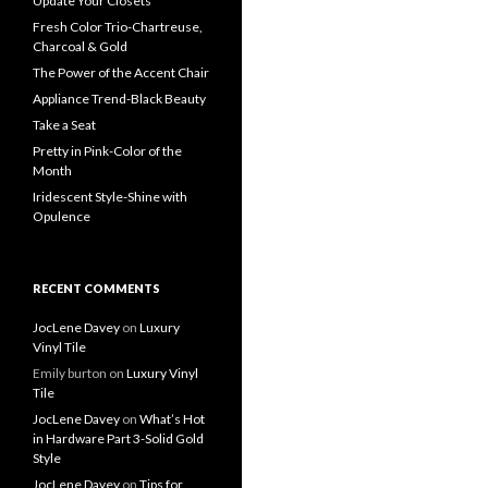
Update Your Closets
Fresh Color Trio-Chartreuse,
Charcoal & Gold
The Power of the Accent Chair
Appliance Trend-Black Beauty
Take a Seat
Pretty in Pink-Color of the
Month
Iridescent Style-Shine with
Opulence
RECENT COMMENTS
JocLene Davey
on
Luxury
Vinyl Tile
Emily burton
on
Luxury Vinyl
Tile
JocLene Davey
on
What’s Hot
in Hardware Part 3-Solid Gold
Style
JocLene Davey
on
Tips for