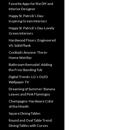
Favorite Apps for the DIY and
Interior Designer
Happy St. Patrick’s Day-
Inspiring Green Interiors
Happy St. Patrick’s Day-Lovely
Green Interiors
Hardwood Floors: Engineered
VS. Solid Plank
Cocktails Anyone: The In-
Home Wet Bar
Bathroom Remodel: Adding
the Free Standing Tub
Digital Trends: LG’s OLED
Wallpaper TV
Dreaming of Summer: Banana
Leaves and Pink Flamingos
Champagne: Hardware Color
of the Month
Square Dining Tables
Round and Oval Table Trend:
Dining Tables with Curves