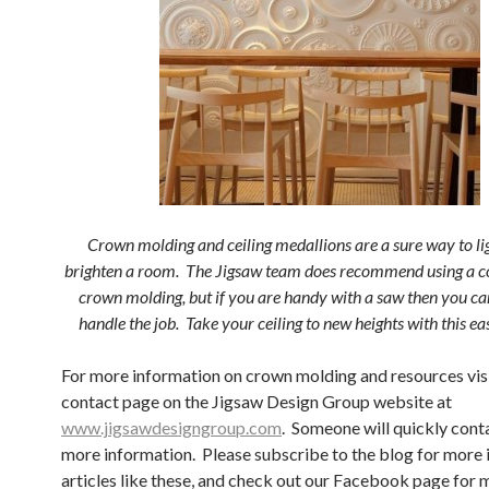
Crown molding and ceiling medallions are a sure way to li
brighten a room. The Jigsaw team does recommend using a co
crown molding, but if you are handy with a saw then you c
handle the job. Take your ceiling to new heights with this e
For more information on crown molding and resources visi
contact page on the Jigsaw Design Group website at
www.jigsawdesigngroup.com
. Someone will quickly cont
more information. Please subscribe to the blog for more 
articles like these, and check out our Facebook page for 