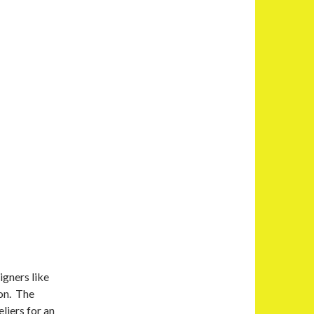
igners like
ion. The
liers for an