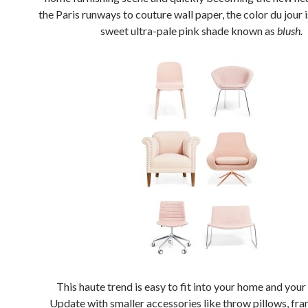
the Paris runways to couture wall paper, the color du jour i
sweet ultra-pale pink shade known as
blush.
This haute trend is easy to fit into your home and you
Update with smaller accessories like throw pillows, fram