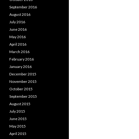
September 2016
August 2016
July 2016
June 2016
May 2016
April 2016
March 2016
February 2016
January 2016
December 2015
November 2015
October 2015
September 2015
August 2015
July 2015
June 2015
May 2015
April 2015