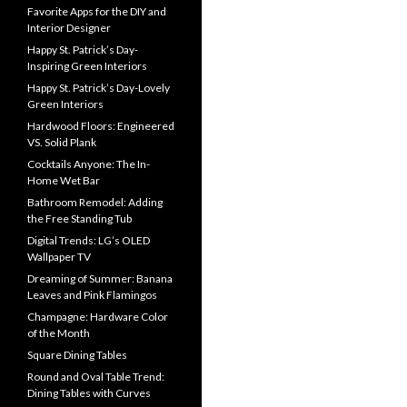
Favorite Apps for the DIY and
Interior Designer
Happy St. Patrick’s Day-
Inspiring Green Interiors
Happy St. Patrick’s Day-Lovely
Green Interiors
Hardwood Floors: Engineered
VS. Solid Plank
Cocktails Anyone: The In-
Home Wet Bar
Bathroom Remodel: Adding
the Free Standing Tub
Digital Trends: LG’s OLED
Wallpaper TV
Dreaming of Summer: Banana
Leaves and Pink Flamingos
Champagne: Hardware Color
of the Month
Square Dining Tables
Round and Oval Table Trend:
Dining Tables with Curves