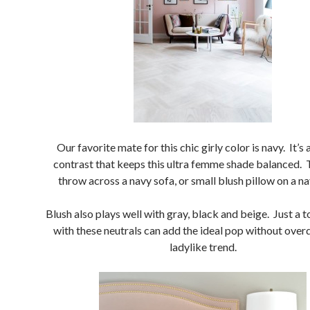
Our favorite mate for this chic girly color is navy. It’s 
contrast that keeps this ultra femme shade balanced. T
throw across a navy sofa, or small blush pillow on a na
Blush also plays well with gray, black and beige. Just a 
with these neutrals can add the ideal pop without over
ladylike trend.