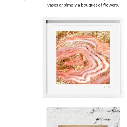
vases or simply a bouquet of flowers.