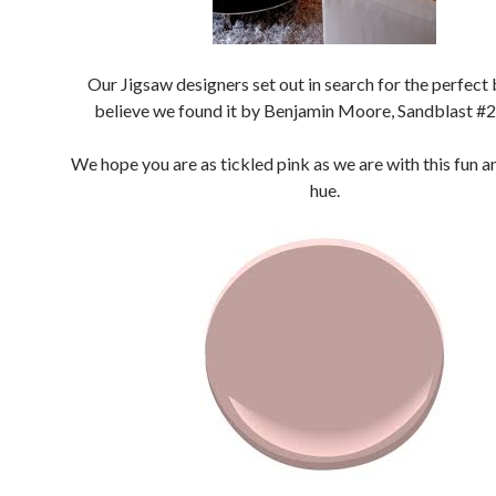
Our Jigsaw designers set out in search for the perfect 
believe we found it by Benjamin Moore, Sandblast #
We hope you are as tickled pink as we are with this fun a
hue.