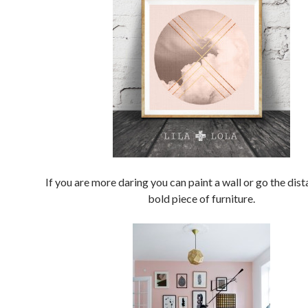
If you are more daring you can paint a wall or go the dist
bold piece of furniture.