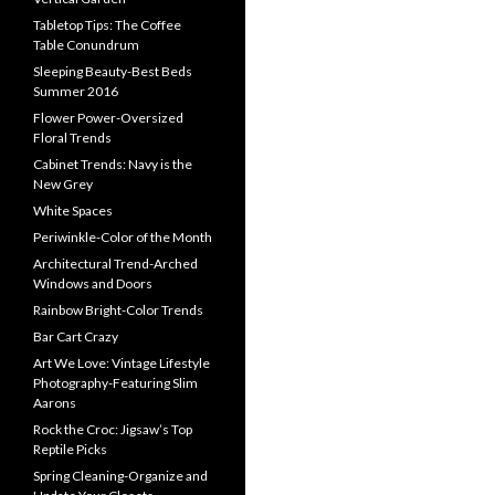
Tabletop Tips: The Coffee
Table Conundrum
Sleeping Beauty-Best Beds
Summer 2016
Flower Power-Oversized
Floral Trends
Cabinet Trends: Navy is the
New Grey
White Spaces
Periwinkle-Color of the Month
Architectural Trend-Arched
Windows and Doors
Rainbow Bright-Color Trends
Bar Cart Crazy
Art We Love: Vintage Lifestyle
Photography-Featuring Slim
Aarons
Rock the Croc: Jigsaw’s Top
Reptile Picks
Spring Cleaning-Organize and