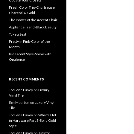
Update Your Closets
Fresh Color Trio-Chartreuse,
Charcoal & Gold
The Power of the Accent Chair
Appliance Trend-Black Beauty
Take a Seat
Pretty in Pink-Color of the
Month
Iridescent Style-Shine with
Opulence
RECENT COMMENTS
JocLene Davey
on
Luxury
Vinyl Tile
Emily burton
on
Luxury Vinyl
Tile
JocLene Davey
on
What’s Hot
in Hardware Part 3-Solid Gold
Style
JocLene Davey
on
Tips for