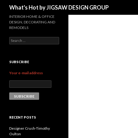
Search
What's Hot by JIGSAW DESIGN GROUP
INTERIOR HOME & OFFICE
DESIGN, DECORATING AND
REMODELS
Search for:
SUBSCRIBE
Your e-mail address
RECENT POSTS
Designer Crush-Timothy
Oulton