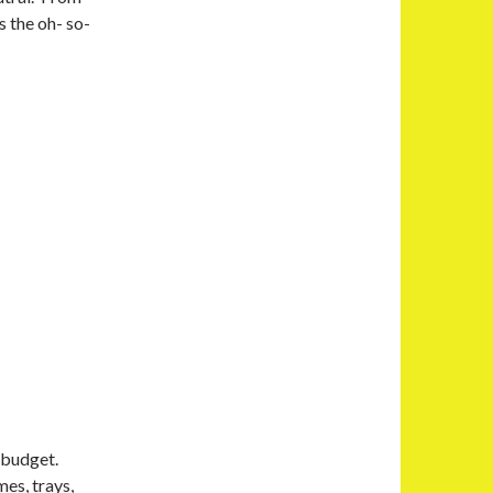
s the oh- so-
r budget.
es, trays,