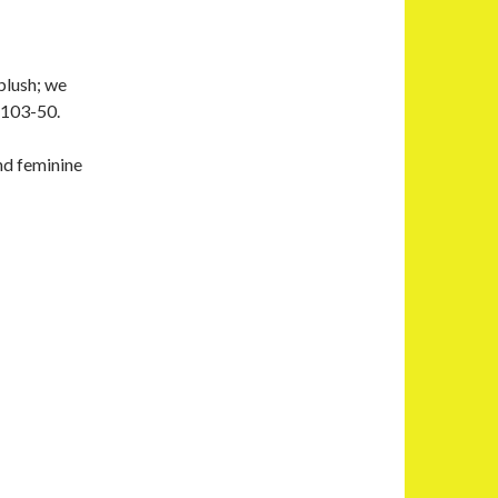
blush; we
2103-50.
nd feminine