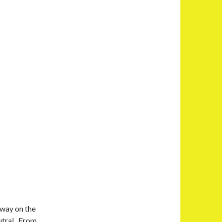
 way on the
utral. From