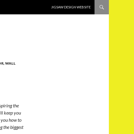
SKIP TO CONTENT
JIGSAW DESIGN WEBSITE
R, WALL
piring the
ill keep you
h you how to
g the biggest