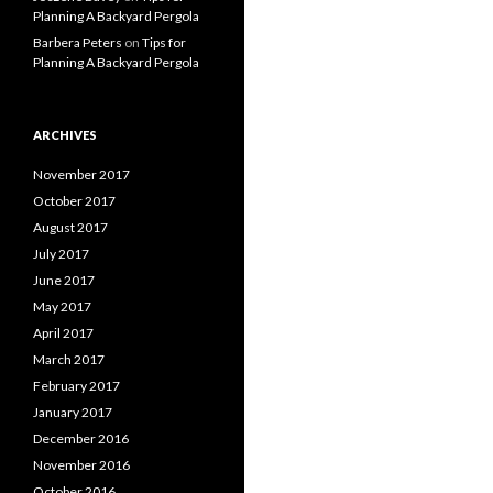
Planning A Backyard Pergola
Barbera Peters
on
Tips for
Planning A Backyard Pergola
ARCHIVES
November 2017
October 2017
August 2017
July 2017
June 2017
May 2017
April 2017
March 2017
February 2017
January 2017
December 2016
November 2016
October 2016