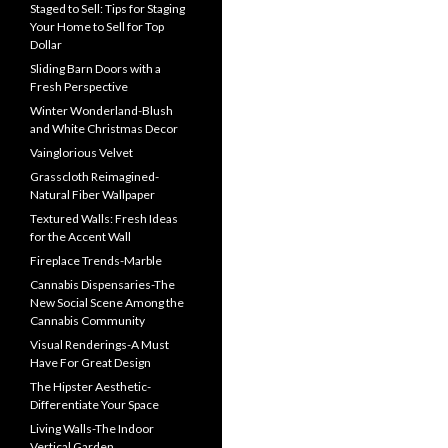
Staged to Sell: Tips for Staging
Your Home to Sell for Top
Dollar
Sliding Barn Doors with a
Fresh Perspective
Winter Wonderland-Blush
and White Christmas Decor
Vainglorious Velvet
Grasscloth Reimagined-
Natural Fiber Wallpaper
Textured Walls: Fresh Ideas
for the Accent Wall
Fireplace Trends-Marble
Cannabis Dispensaries-The
New Social Scene Among the
Cannabis Community
Visual Renderings-A Must
Have For Great Design
The Hipster Aesthetic-
Differentiate Your Space
Living Walls-The Indoor
Vertical Garden