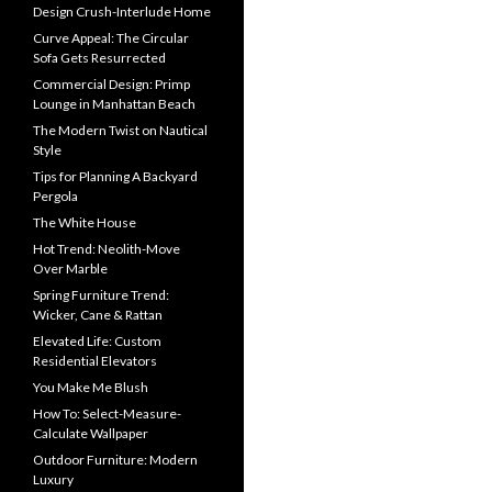
Design Crush-Interlude Home
Curve Appeal: The Circular
Sofa Gets Resurrected
Commercial Design: Primp
Lounge in Manhattan Beach
The Modern Twist on Nautical
Style
Tips for Planning A Backyard
Pergola
The White House
Hot Trend: Neolith-Move
Over Marble
Spring Furniture Trend:
Wicker, Cane & Rattan
Elevated Life: Custom
Residential Elevators
You Make Me Blush
How To: Select-Measure-
Calculate Wallpaper
Outdoor Furniture: Modern
Luxury