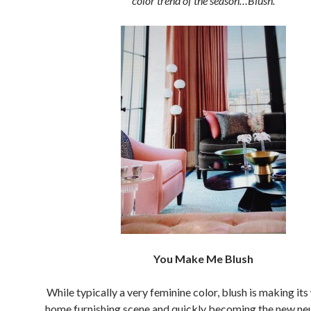
color trend of the season…Blush.
You Make Me Blush
While typically a very feminine color, blush is making its
home furnishing scene and quickly becoming the new ne