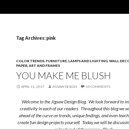
Tag Archives: pink
COLOR TRENDS
,
FURNITURE, LAMPS AND LIGHTING
,
WALL DECO
PAPER, ART AND FRAMES
YOU MAKE ME BLUSH
APRIL 11, 2017
JIGSAW DESIGN
10 COMMENTS
Welcome to the Jigsaw Design Blog. We look forward to ins
creativity in each of our readers. Throughout this blog we w
ahead of the curve on trends, unique findings, and even teac
create fun design projects yourself. Today we will be discussin