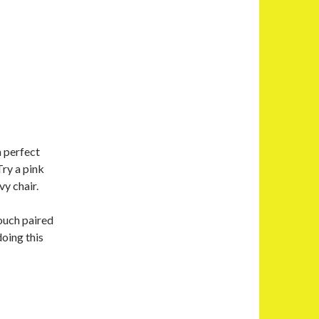
a perfect
ry a pink
vy chair.
touch paired
doing this