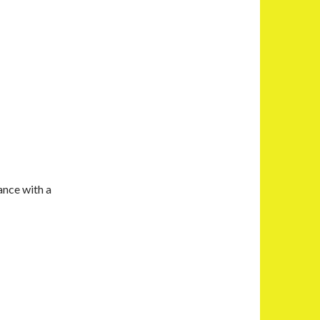
ance with a